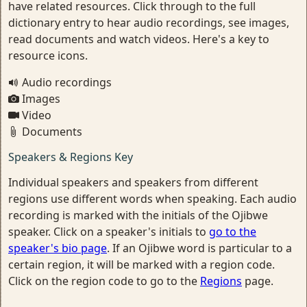
have related resources. Click through to the full
dictionary entry to hear audio recordings, see images,
read documents and watch videos. Here's a key to
resource icons.
Audio recordings
Images
Video
Documents
Speakers & Regions Key
Individual speakers and speakers from different
regions use different words when speaking. Each audio
recording is marked with the initials of the Ojibwe
speaker. Click on a speaker's initials to
go to the
speaker's bio page
. If an Ojibwe word is particular to a
certain region, it will be marked with a region code.
Click on the region code to go to the
Regions
page.