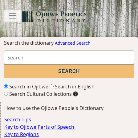
Search the dictionary
Advanced Search
Search in Ojibwe
Search in English
Search Cultural Collections
How to use the Ojibwe People's Dictionary
Search Tips
Key to Ojibwe Parts of Speech
Key to Regions