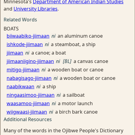
Minnesota's
Department of American Indian Studies
and
University Libraries
.
Related Words
BOATS
biiwaabiko-jiimaan
ni
an aluminum canoe
ishkode-jiimaan
ni
a steamboat, a ship
jiimaan
ni
a canoe; a boat
jiimaaniigino-jiimaan
ni
[BL]
a canvas canoe
mitigo-jiimaan
ni
a wooden boat or canoe
nabagisago-jiimaan
ni
a wooden boat or canoe
naabikwaan
ni
a ship
ningaasimoo-jiimaan
ni
a sailboat
waasamoo-jiimaan
ni
a motor launch
wiigwaasi-jiimaan
ni
a birch bark canoe
Additional Resources
Many of the words in the Ojibwe People's Dictionary