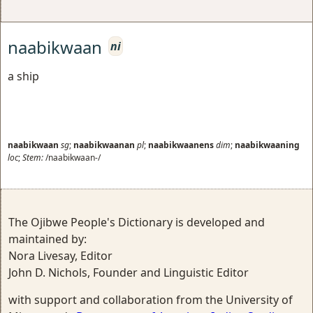
naabikwaan
ni
a ship
naabikwaan
sg
;
naabikwaanan
pl
;
naabikwaanens
dim
;
naabikwaaning
loc
;
Stem:
/naabikwaan-/
The Ojibwe People's Dictionary is developed and
maintained by:
Nora Livesay, Editor
John D. Nichols, Founder and Linguistic Editor
with support and collaboration from the University of