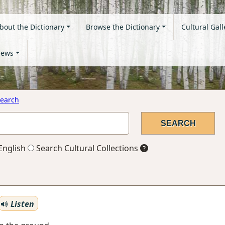
bout the Dictionary
Browse the Dictionary
Cultural Gall
ews
earch
English
Search Cultural Collections
Listen