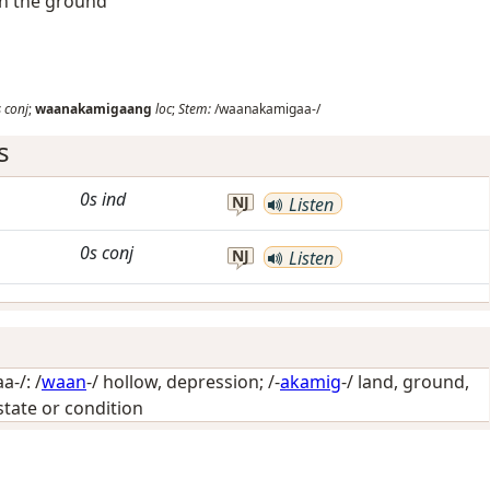
in the ground
s
conj
;
waanakamigaang
loc
;
Stem:
/waanakamigaa-/
s
0s
ind
NJ
Listen
0s
conj
NJ
Listen
-/: /
waan
-/
hollow, depression
; /-
akamig
-/
land, ground,
 state or condition