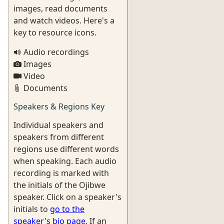
images, read documents
and watch videos. Here's a
key to resource icons.
Audio recordings
Images
Video
Documents
Speakers & Regions Key
Individual speakers and
speakers from different
regions use different words
when speaking. Each audio
recording is marked with
the initials of the Ojibwe
speaker. Click on a speaker's
initials to
go to the
speaker's bio page
. If an