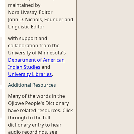
maintained by:
Nora Livesay, Editor
John D. Nichols, Founder and
Linguistic Editor
with support and
collaboration from the
University of Minnesota's
Department of American
Indian Studies
and
University Libraries
.
Additional Resources
Many of the words in the
Ojibwe People's Dictionary
have related resources. Click
through to the full
dictionary entry to hear
audio recordings, see