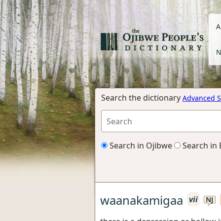
A
N
Search the dictionary
Advanced S
Search in Ojibwe
Search in 
waanakamigaa
vii
NJ