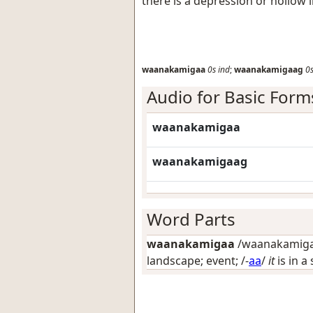
there is a depression or hollow 
waanakamigaa
0s
ind
;
waanakamigaag
0
Audio for Basic Form
waanakamigaa
waanakamigaag
Word Parts
waanakamigaa
/waanakamigaa
landscape; event
; /-
aa
/
it
is in a