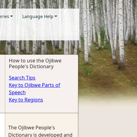
eries
Language Help
How to use the Ojibwe
People's Dictionary
Search Tips
Key to Ojibwe Parts of
Speech
Key to Regions
The Ojibwe People's
Dictionary is developed and