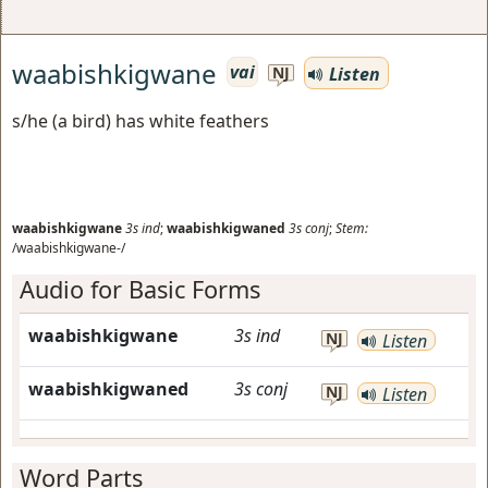
waabishkigwane
vai
Listen
NJ
s/he (a bird) has white feathers
waabishkigwane
3s
ind
;
waabishkigwaned
3s
conj
;
Stem:
/waabishkigwane-/
Audio for Basic Forms
waabishkigwane
3s
ind
NJ
Listen
waabishkigwaned
3s
conj
NJ
Listen
Word Parts