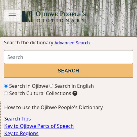
Search the dictionary
Advanced Search
Search in Ojibwe
Search in English
Search Cultural Collections
How to use the Ojibwe People's Dictionary
Search Tips
Key to Ojibwe Parts of Speech
Key to Regions