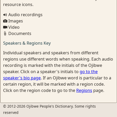
resource icons.
Audio recordings
Images
Video
Documents
Speakers & Regions Key
Individual speakers and speakers from different
regions use different words when speaking. Each audio
recording is marked with the initials of the Ojibwe
speaker. Click on a speaker's initials to
go to the
speaker's bio page
. If an Ojibwe word is particular to a
certain region, it will be marked with a region code.
Click on the region code to go to the
Regions
page.
© 2012-2026 Ojibwe People's Dictionary. Some rights
reserved