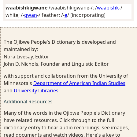
waabishkigwane
/waabishkigwane-/: /
waabishk
-/
white
; /-
gwan
-/
feather
; /-
e
/
[incorporating]
The Ojibwe People's Dictionary is developed and
maintained by:
Nora Livesay, Editor
John D. Nichols, Founder and Linguistic Editor
with support and collaboration from the University of
Minnesota's
Department of American Indian Studies
and
University Libraries
.
Additional Resources
Many of the words in the Ojibwe People's Dictionary
have related resources. Click through to the full
dictionary entry to hear audio recordings, see images,
read documents and watch videos. Here's a key to