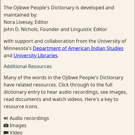
The Ojibwe People's Dictionary is developed and
maintained by:
Nora Livesay, Editor
John D. Nichols, Founder and Linguistic Editor
with support and collaboration from the University of
Minnesota's
Department of American Indian Studies
and
University Libraries
.
Additional Resources
Many of the words in the Ojibwe People's Dictionary
have related resources. Click through to the full
dictionary entry to hear audio recordings, see images,
read documents and watch videos. Here's a key to
resource icons.
Audio recordings
Images
Video