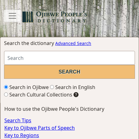
Search the dictionary
Advanced Search
Search in Ojibwe
Search in English
Search Cultural Collections
How to use the Ojibwe People's Dictionary
Search Tips
Key to Ojibwe Parts of Speech
Key to Regions