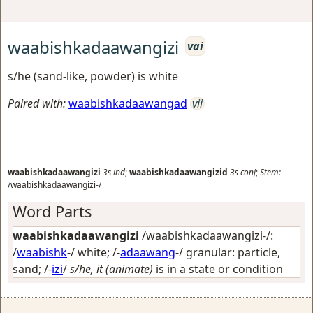
waabishkadaawangizi
vai
s/he (sand-like, powder) is white
Paired with:
waabishkadaawangad
vii
waabishkadaawangizi
3s
ind
;
waabishkadaawangizid
3s
conj
;
Stem:
/waabishkadaawangizi-/
Word Parts
waabishkadaawangizi
/waabishkadaawangizi-/:
/
waabishk
-/
white
; /-
adaawang
-/
granular: particle,
sand
; /-
izi
/
s/he, it (animate)
is in a state or condition