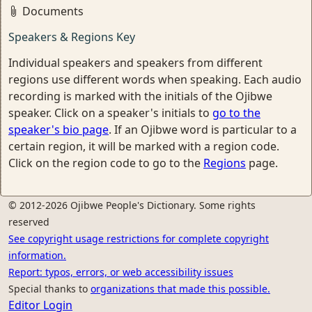
Documents
Speakers & Regions Key
Individual speakers and speakers from different
regions use different words when speaking. Each audio
recording is marked with the initials of the Ojibwe
speaker. Click on a speaker's initials to
go to the
speaker's bio page
. If an Ojibwe word is particular to a
certain region, it will be marked with a region code.
Click on the region code to go to the
Regions
page.
© 2012-2026 Ojibwe People's Dictionary. Some rights
reserved
See copyright usage restrictions for complete copyright
information.
Report: typos, errors, or web accessibility issues
Special thanks to
organizations that made this possible.
Editor Login