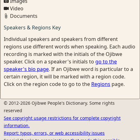
Images
Video
Documents
Speakers & Regions Key
Individual speakers and speakers from different
regions use different words when speaking. Each audio
recording is marked with the initials of the Ojibwe
speaker. Click on a speaker's initials to
go to the
speaker's bio page
. If an Ojibwe word is particular to a
certain region, it will be marked with a region code.
Click on the region code to go to the
Regions
page.
© 2012-2026 Ojibwe People's Dictionary. Some rights
reserved
See copyright usage restrictions for complete copyright
information.
Report: typos, errors, or web accessibility issues