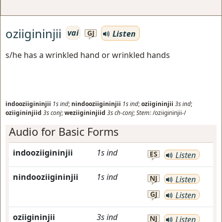
oziigininjii
vai
Listen
GJ
s/he has a wrinkled hand or wrinkled hands
indooziigininjii
1s
ind
;
nindooziigininjii
1s
ind
;
oziigininjii
3s
ind
;
oziigininjiid
3s
conj
;
weziigininjiid
3s
ch-conj
;
Stem:
/oziigininjii-/
Audio for Basic Forms
indooziigininjii
1s
ind
ES
Listen
nindooziigininjii
1s
ind
NJ
Listen
GJ
Listen
oziigininjii
3s
ind
NJ
Listen