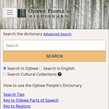
Search the dictionary
Advanced Search
Search in Ojibwe
Search in English
Search Cultural Collections
How to use the Ojibwe People's Dictionary
Search Tips
Key to Ojibwe Parts of Speech
Key to Regions