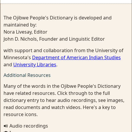
The Ojibwe People's Dictionary is developed and
maintained by:
Nora Livesay, Editor
John D. Nichols, Founder and Linguistic Editor
with support and collaboration from the University of
Minnesota's
Department of American Indian Studies
and
University Libraries
.
Additional Resources
Many of the words in the Ojibwe People's Dictionary
have related resources. Click through to the full
dictionary entry to hear audio recordings, see images,
read documents and watch videos. Here's a key to
resource icons.
Audio recordings