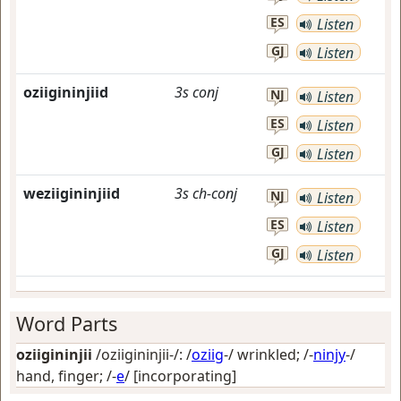
ES
Listen
GJ
Listen
oziigininjiid
3s
conj
NJ
Listen
ES
Listen
GJ
Listen
weziigininjiid
3s
ch-conj
NJ
Listen
ES
Listen
GJ
Listen
Word Parts
oziigininjii
/oziigininjii-/: /
oziig
-/
wrinkled
; /-
ninjy
-/
hand, finger
; /-
e
/
[incorporating]