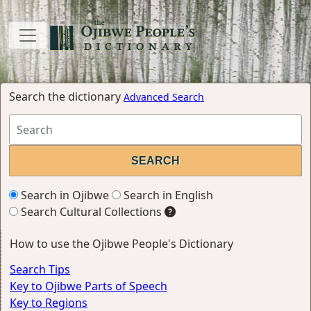
Search the dictionary
Advanced Search
Search in Ojibwe
Search in English
Search Cultural Collections
How to use the Ojibwe People's Dictionary
Search Tips
Key to Ojibwe Parts of Speech
Key to Regions