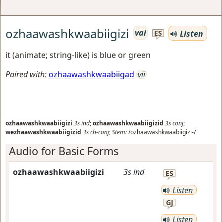
ozhaawashkwaabiigizi
vai
Listen
ES
it (animate; string-like) is blue or green
Paired with:
ozhaawashkwaabiigad
vii
ozhaawashkwaabiigizi
3s
ind
;
ozhaawashkwaabiigizid
3s
conj
;
wezhaawashkwaabiigizid
3s
ch-conj
;
Stem:
/ozhaawashkwaabiigizi-/
Audio for Basic Forms
ozhaawashkwaabiigizi
3s
ind
ES
Listen
GJ
Listen