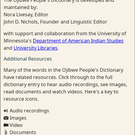
The Ojibwe People's Dictionary is developed and
maintained by:
Nora Livesay, Editor
John D. Nichols, Founder and Linguistic Editor
with support and collaboration from the University of
Minnesota's
Department of American Indian Studies
and
University Libraries
.
Additional Resources
Many of the words in the Ojibwe People's Dictionary
have related resources. Click through to the full
dictionary entry to hear audio recordings, see images,
read documents and watch videos. Here's a key to
resource icons.
Audio recordings
Images
Video
Documents