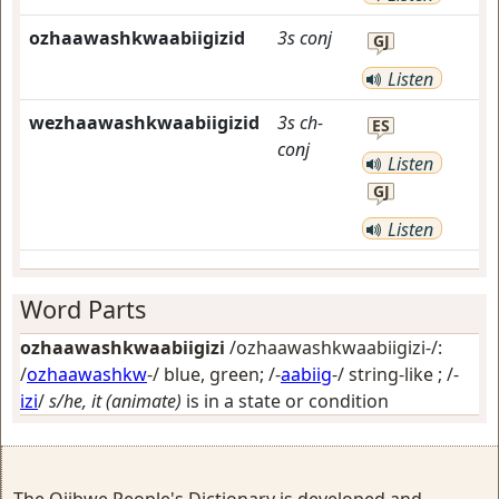
ozhaawashkwaabiigizid
3s
conj
GJ
Listen
wezhaawashkwaabiigizid
3s
ch-
ES
conj
Listen
GJ
Listen
Word Parts
ozhaawashkwaabiigizi
/ozhaawashkwaabiigizi-/:
/
ozhaawashkw
-/
blue, green
; /-
aabiig
-/
string-like
; /-
izi
/
s/he, it (animate)
is in a state or condition