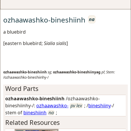
ozhaawashko-bineshiinh
na
a bluebird
[
eastern bluebird
;
Sialia sialis
]
ozhaawashko-bineshiinh
sg
;
ozhaawashko-bineshiinyag
pl
;
Stem:
/ozhaawashko-bineshiinhy-/
Word Parts
ozhaawashko-bineshiinh
/ozhaawashko-
bineshiinhy-/:
ozhaawashko-
pv lex
; /
bineshiiny
-/
stem of
bineshiinh
na
;
Related Resources