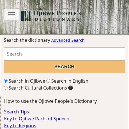
Search the dictionary
Advanced Search
Search in Ojibwe
Search in English
Search Cultural Collections
How to use the Ojibwe People's Dictionary
Search Tips
Key to Ojibwe Parts of Speech
Key to Regions