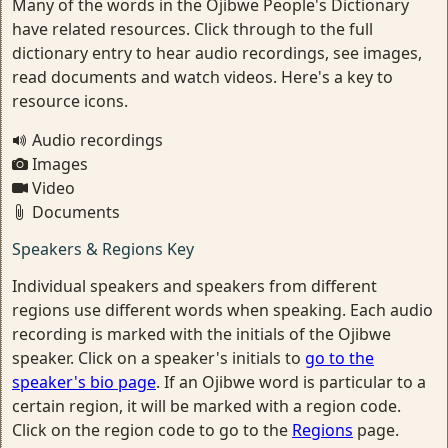
Many of the words in the Ojibwe People's Dictionary
have related resources. Click through to the full
dictionary entry to hear audio recordings, see images,
read documents and watch videos. Here's a key to
resource icons.
Audio recordings
Images
Video
Documents
Speakers & Regions Key
Individual speakers and speakers from different
regions use different words when speaking. Each audio
recording is marked with the initials of the Ojibwe
speaker. Click on a speaker's initials to
go to the
speaker's bio page
. If an Ojibwe word is particular to a
certain region, it will be marked with a region code.
Click on the region code to go to the
Regions
page.