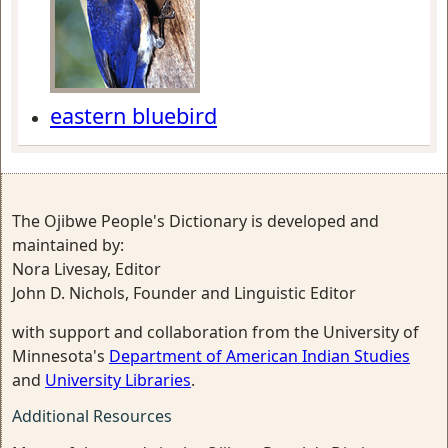
eastern bluebird
The Ojibwe People's Dictionary is developed and
maintained by:
Nora Livesay, Editor
John D. Nichols, Founder and Linguistic Editor
with support and collaboration from the University of
Minnesota's
Department of American Indian Studies
and
University Libraries
.
Additional Resources