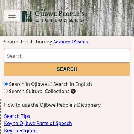
Search the dictionary
Advanced Search
Search in Ojibwe
Search in English
Search Cultural Collections
How to use the Ojibwe People's Dictionary
Search Tips
Key to Ojibwe Parts of Speech
Key to Regions