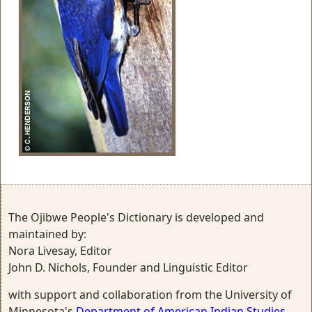
The Ojibwe People's Dictionary is developed and
maintained by:
Nora Livesay, Editor
John D. Nichols, Founder and Linguistic Editor
with support and collaboration from the University of
Minnesota's
Department of American Indian Studies