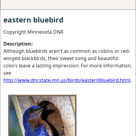
eastern bluebird
Copyright Minnesota DNR
Description:
Although bluebirds aren't as common as robins or red-
winged blackbirds, their sweet song and beautiful
colors leave a lasting impression. For more information,
see
http://www.dnr.state.mn.us/birds/easternbluebird.html
.