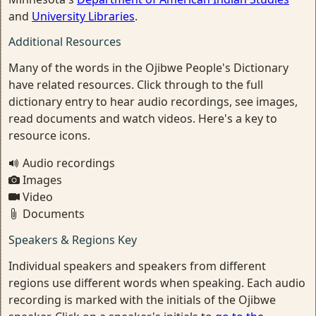
and
University Libraries
.
Additional Resources
Many of the words in the Ojibwe People's Dictionary
have related resources. Click through to the full
dictionary entry to hear audio recordings, see images,
read documents and watch videos. Here's a key to
resource icons.
Audio recordings
Images
Video
Documents
Speakers & Regions Key
Individual speakers and speakers from different
regions use different words when speaking. Each audio
recording is marked with the initials of the Ojibwe