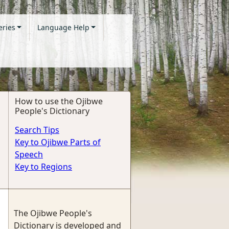
eries
Language Help
How to use the Ojibwe
People's Dictionary
Search Tips
Key to Ojibwe Parts of
Speech
Key to Regions
The Ojibwe People's
Dictionary is developed and