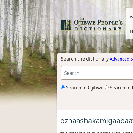
A
N
Search the dictionary
Advanced S
Search in Ojibwe
Search in 
ozhaashakamigaaba