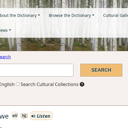
bout the Dictionary
Browse the Dictionary
Cultural Gall
ews
earch
English
Search Cultural Collections
awe
vii
Listen
NJ