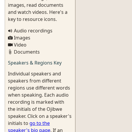
images, read documents
and watch videos. Here's a
key to resource icons.
Audio recordings
Images
Video
Documents
Speakers & Regions Key
Individual speakers and
speakers from different
regions use different words
when speaking. Each audio
recording is marked with
the initials of the Ojibwe
speaker. Click on a speaker's
initials to
go to the
speaker's bio page
. If an