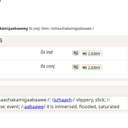
r
akamigaabaaweg
0s
conj
;
Stem:
/ozhaashakamigaabaawe-/
s
0s
ind
NJ
Listen
0s
conj
NJ
Listen
aashakamigaabaawe-/: /
ozhaash
-/
slippery, slick
; /-
pe; event
; /-
aabaawe
/
it
is immersed, flooded, saturated