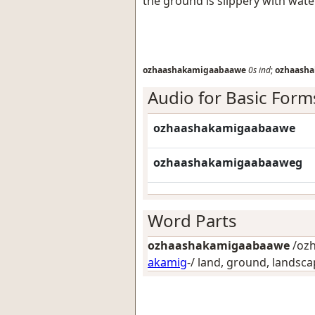
the ground is slippery with wate
ozhaashakamigaabaawe
0s
ind
;
ozhaash
Audio for Basic Form
ozhaashakamigaabaawe
ozhaashakamigaabaaweg
Word Parts
ozhaashakamigaabaawe
/ozh
akamig
-/
land, ground, landsca