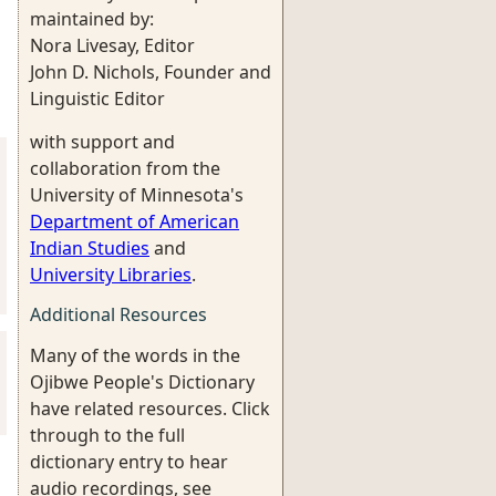
maintained by:
Nora Livesay, Editor
John D. Nichols, Founder and
Linguistic Editor
with support and
collaboration from the
University of Minnesota's
Department of American
Indian Studies
and
University Libraries
.
Additional Resources
Many of the words in the
Ojibwe People's Dictionary
have related resources. Click
through to the full
dictionary entry to hear
audio recordings, see