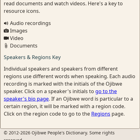
read documents and watch videos. Here's a key to
resource icons.
Audio recordings
Images
Video
Documents
Speakers & Regions Key
Individual speakers and speakers from different
regions use different words when speaking. Each audio
recording is marked with the initials of the Ojibwe
speaker. Click on a speaker's initials to
go to the
speaker's bio page
. If an Ojibwe word is particular to a
certain region, it will be marked with a region code.
Click on the region code to go to the
Regions
page.
© 2012-2026 Ojibwe People's Dictionary. Some rights