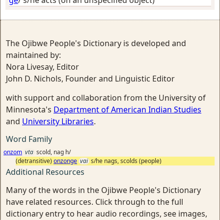
ge
/
s/he acts (on an unspecified object)
The Ojibwe People's Dictionary is developed and
maintained by:
Nora Livesay, Editor
John D. Nichols, Founder and Linguistic Editor
with support and collaboration from the University of
Minnesota's
Department of American Indian Studies
and
University Libraries
.
Word Family
onzom
vta
scold, nag h/
(detransitive)
onzonge
vai
s/he nags, scolds (people)
Additional Resources
Many of the words in the Ojibwe People's Dictionary
have related resources. Click through to the full
dictionary entry to hear audio recordings, see images,