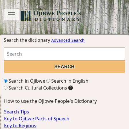
Search the dictionary
Advanced Search
Search in Ojibwe
Search in English
Search Cultural Collections
How to use the Ojibwe People's Dictionary
Search Tips
Key to Ojibwe Parts of Speech
Key to Regions