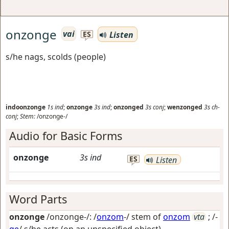
onzonge
vai
Listen
ES
s/he nags, scolds (people)
indoonzonge
1s
ind
;
onzonge
3s
ind
;
onzonged
3s
conj
;
wenzonged
3s
ch-
conj
;
Stem:
/onzonge-/
Audio for Basic Forms
onzonge
3s
ind
ES
Listen
Word Parts
onzonge
/onzonge-/: /
onzom
-/ stem of
onzom
vta
; /-