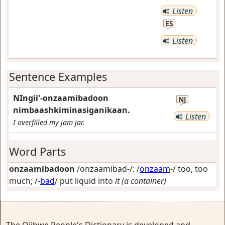
Listen
ES
Listen
Sentence Examples
NIngii'-onzaamibadoon
NJ
nimbaashkiminasiganikaan.
Listen
I overfilled my jam jar.
Word Parts
onzaamibadoon
/onzaamibad-/: /
onzaam
-/
too, too
much
; /-
bad
/
put liquid into
it (a container)