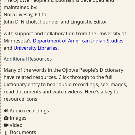
The Ojibwe People's Dictionary is developed and
maintained by:
Nora Livesay, Editor
John D. Nichols, Founder and Linguistic Editor
with support and collaboration from the University of
Minnesota's
Department of American Indian Studies
and
University Libraries
.
Additional Resources
Many of the words in the Ojibwe People's Dictionary
have related resources. Click through to the full
dictionary entry to hear audio recordings, see images,
read documents and watch videos. Here's a key to
resource icons.
Audio recordings
Images
Video
Documents