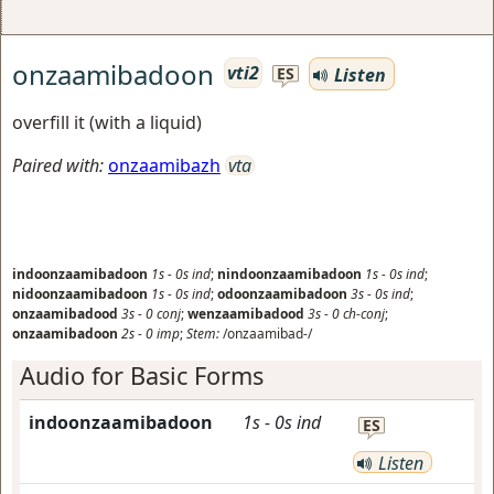
onzaamibadoon
vti2
Listen
ES
overfill it (with a liquid)
Paired with:
onzaamibazh
vta
indoonzaamibadoon
1s
-
0s
ind
;
nindoonzaamibadoon
1s
-
0s
ind
;
nidoonzaamibadoon
1s
-
0s
ind
;
odoonzaamibadoon
3s
-
0s
ind
;
onzaamibadood
3s
-
0
conj
;
wenzaamibadood
3s
-
0
ch-conj
;
onzaamibadoon
2s
-
0
imp
;
Stem:
/onzaamibad-/
Audio for Basic Forms
indoonzaamibadoon
1s
-
0s
ind
ES
Listen