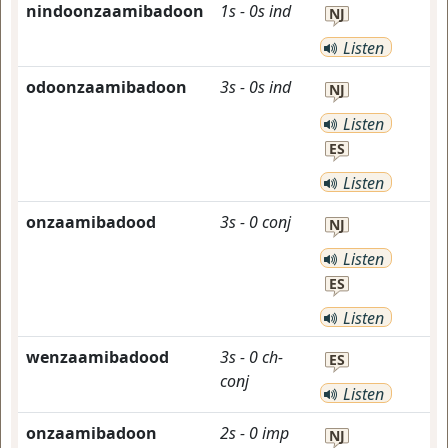
nindoonzaamibadoon
1s
-
0s
ind
NJ
Listen
odoonzaamibadoon
3s
-
0s
ind
NJ
Listen
ES
Listen
onzaamibadood
3s
-
0
conj
NJ
Listen
ES
Listen
wenzaamibadood
3s
-
0
ch-
ES
conj
Listen
onzaamibadoon
2s
-
0
imp
NJ