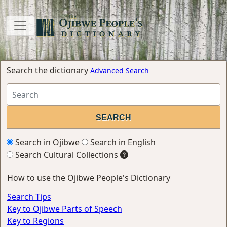
Search the dictionary
Advanced Search
Search in Ojibwe
Search in English
Search Cultural Collections
How to use the Ojibwe People's Dictionary
Search Tips
Key to Ojibwe Parts of Speech
Key to Regions