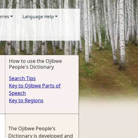
eries
Language Help
How to use the Ojibwe
People's Dictionary
Search Tips
Key to Ojibwe Parts of
Speech
Key to Regions
The Ojibwe People's
Dictionary is developed and