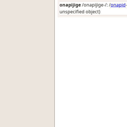
onapijige
/onapijige-/: /
onapid
unspecified object)