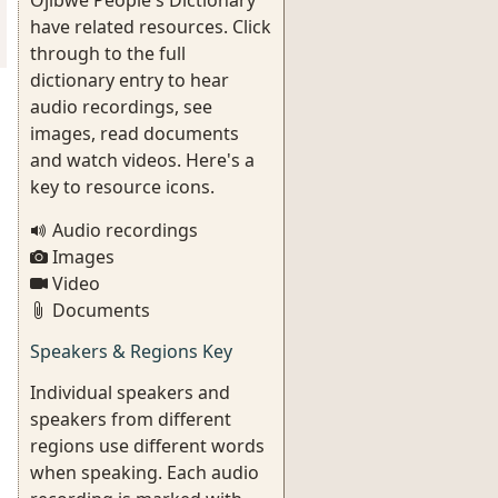
Ojibwe People's Dictionary
have related resources. Click
through to the full
dictionary entry to hear
audio recordings, see
images, read documents
and watch videos. Here's a
key to resource icons.
Audio recordings
Images
Video
Documents
Speakers & Regions Key
Individual speakers and
speakers from different
regions use different words
when speaking. Each audio