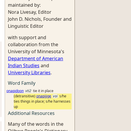
maintained by:
Nora Livesay, Editor
John D. Nichols, Founder and
Linguistic Editor
with support and
collaboration from the
University of Minnesota's
Department of American
Indian Studies
and
University Libraries
.
Word Family
onapidoon
vti2
tie it in place
(detransitive)
onapijige
vai
s/he
ties things in place; s/he harnesses
up
Additional Resources
Many of the words in the