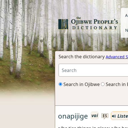
A
N
Search the dictionary
Advanced S
Search in Ojibwe
Search in 
onapijige
vai
List
ES