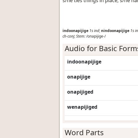
s/he ties things in place; s/he h
indoonapijige
1s
ind
;
nindoonapijige
1s
i
ch-conj
;
Stem:
/onapijige-/
Audio for Basic Form
indoonapijige
onapijige
onapijiged
wenapijiged
Word Parts