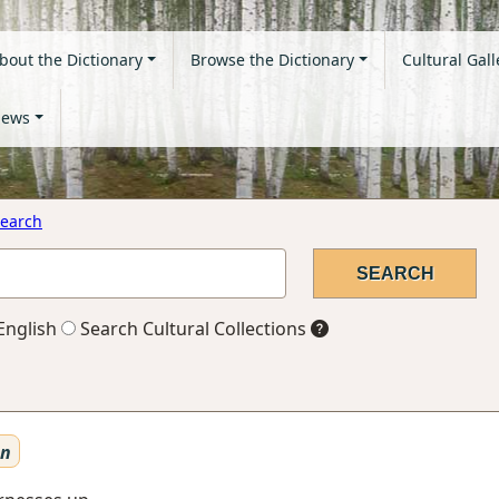
bout the Dictionary
Browse the Dictionary
Cultural Gall
ews
earch
English
Search Cultural Collections
en