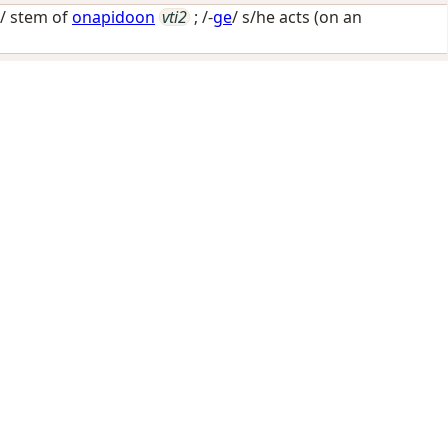
-/ stem of
onapidoon
vti2
; /-
ge
/
s/he acts (on an