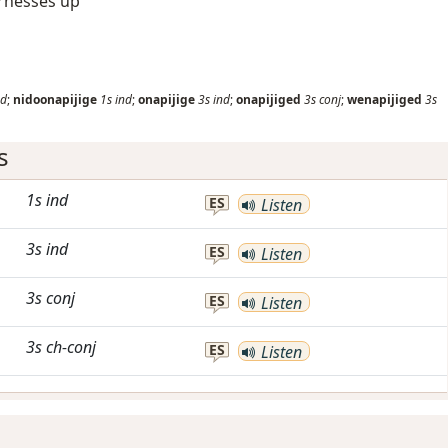
arnesses up
nd
;
nidoonapijige
1s
ind
;
onapijige
3s
ind
;
onapijiged
3s
conj
;
wenapijiged
3s
s
1s
ind
ES
Listen
3s
ind
ES
Listen
3s
conj
ES
Listen
3s
ch-conj
ES
Listen