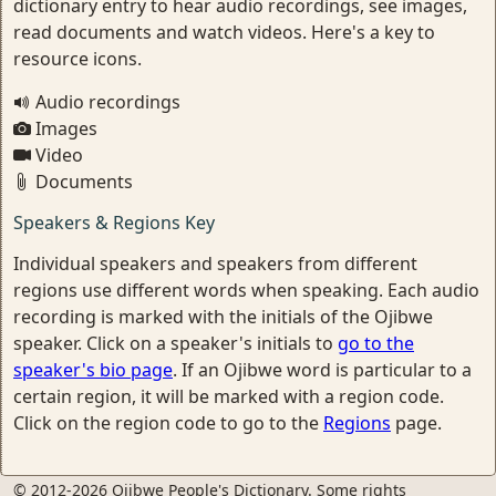
dictionary entry to hear audio recordings, see images,
read documents and watch videos. Here's a key to
resource icons.
Audio recordings
Images
Video
Documents
Speakers & Regions Key
Individual speakers and speakers from different
regions use different words when speaking. Each audio
recording is marked with the initials of the Ojibwe
speaker. Click on a speaker's initials to
go to the
speaker's bio page
. If an Ojibwe word is particular to a
certain region, it will be marked with a region code.
Click on the region code to go to the
Regions
page.
© 2012-2026 Ojibwe People's Dictionary. Some rights