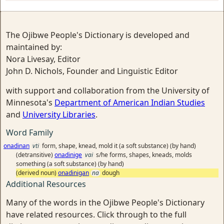
The Ojibwe People's Dictionary is developed and
maintained by:
Nora Livesay, Editor
John D. Nichols, Founder and Linguistic Editor
with support and collaboration from the University of
Minnesota's
Department of American Indian Studies
and
University Libraries
.
Word Family
onadinan
vti
form, shape, knead, mold it (a soft substance) (by hand)
(detransitive)
onadinige
vai
s/he forms, shapes, kneads, molds
something (a soft substance) (by hand)
(derived noun)
onadinigan
na
dough
Additional Resources
Many of the words in the Ojibwe People's Dictionary
have related resources. Click through to the full