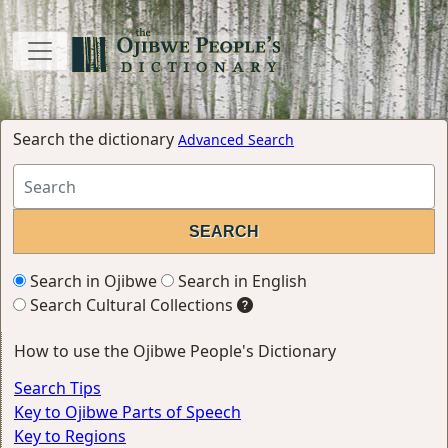
Search the dictionary
Advanced Search
Search in Ojibwe
Search in English
Search Cultural Collections
How to use the Ojibwe People's Dictionary
Search Tips
Key to Ojibwe Parts of Speech
Key to Regions