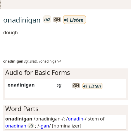
onadinigan
na
Listen
GH
dough
onadinigan
sg
;
Stem:
/onadinigan-/
Audio for Basic Forms
onadinigan
sg
GH
Listen
Word Parts
onadinigan
/onadinigan-/: /
onadin
-/ stem of
onadinan
vti
; /-
gan
/
[nominalizer]