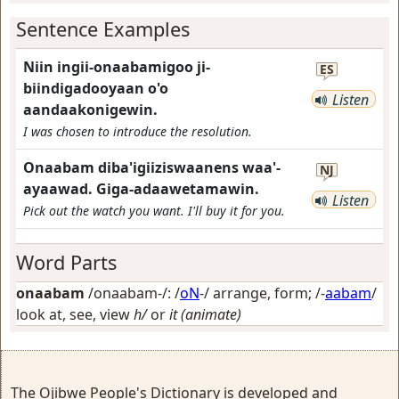
Sentence Examples
Niin ingii-onaabamigoo ji-
ES
biindigadooyaan o'o
Listen
aandaakonigewin.
I was chosen to introduce the resolution.
Onaabam diba'igiiziswaanens waa'-
NJ
ayaawad. Giga-adaawetamawin.
Listen
Pick out the watch you want. I'll buy it for you.
Word Parts
onaabam
/onaabam-/: /
oN
-/
arrange, form
; /-
aabam
/
look at, see, view
h/
or
it (animate)
The Ojibwe People's Dictionary is developed and