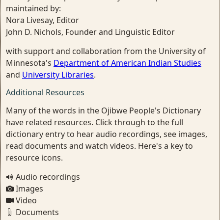
maintained by:
Nora Livesay, Editor
John D. Nichols, Founder and Linguistic Editor
with support and collaboration from the University of
Minnesota's
Department of American Indian Studies
and
University Libraries
.
Additional Resources
Many of the words in the Ojibwe People's Dictionary
have related resources. Click through to the full
dictionary entry to hear audio recordings, see images,
read documents and watch videos. Here's a key to
resource icons.
Audio recordings
Images
Video
Documents