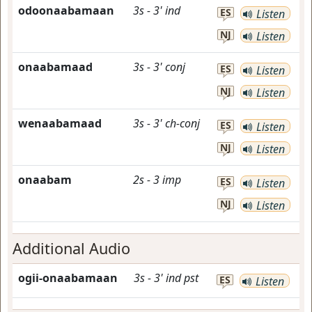
odoonaabamaan
3s
-
3'
ind
ES
Listen
NJ
Listen
onaabamaad
3s
-
3'
conj
ES
Listen
NJ
Listen
wenaabamaad
3s
-
3'
ch-conj
ES
Listen
NJ
Listen
onaabam
2s
-
3
imp
ES
Listen
NJ
Listen
Additional Audio
ogii-onaabamaan
3s
-
3'
ind
pst
ES
Listen