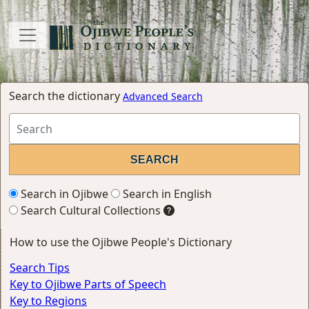
Search the dictionary
Advanced Search
Search in Ojibwe
Search in English
Search Cultural Collections
How to use the Ojibwe People's Dictionary
Search Tips
Key to Ojibwe Parts of Speech
Key to Regions