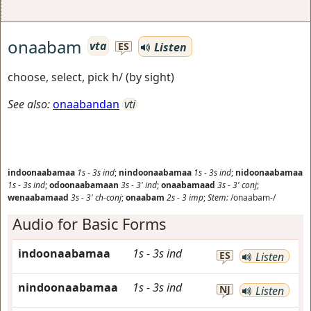
onaabam
vta
Listen
ES
choose, select, pick h/ (by sight)
See also:
onaabandan
vti
indoonaabamaa
1s
-
3s
ind
;
nindoonaabamaa
1s
-
3s
ind
;
nidoonaabamaa
1s
-
3s
ind
;
odoonaabamaan
3s
-
3'
ind
;
onaabamaad
3s
-
3'
conj
;
wenaabamaad
3s
-
3'
ch-conj
;
onaabam
2s
-
3
imp
;
Stem:
/onaabam-/
Audio for Basic Forms
indoonaabamaa
1s
-
3s
ind
ES
Listen
nindoonaabamaa
1s
-
3s
ind
NJ
Listen