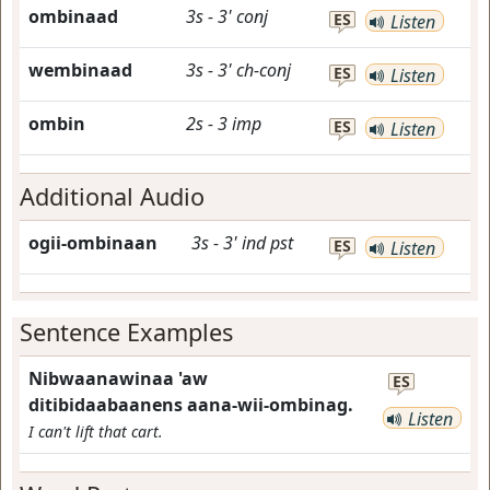
ombinaad
3s
-
3'
conj
ES
Listen
wembinaad
3s
-
3'
ch-conj
ES
Listen
ombin
2s
-
3
imp
ES
Listen
Additional Audio
ogii-ombinaan
3s
-
3'
ind
pst
ES
Listen
Sentence Examples
Nibwaanawinaa 'aw
ES
ditibidaabaanens aana-wii-ombinag.
Listen
I can't lift that cart.