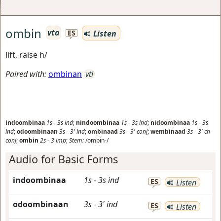
ombin
vta
Listen
ES
lift, raise h/
Paired with:
ombinan
vti
indoombinaa
1s
-
3s
ind
;
nindoombinaa
1s
-
3s
ind
;
nidoombinaa
1s
-
3s
ind
;
odoombinaan
3s
-
3'
ind
;
ombinaad
3s
-
3'
conj
;
wembinaad
3s
-
3'
ch-
conj
;
ombin
2s
-
3
imp
;
Stem:
/ombin-/
Audio for Basic Forms
indoombinaa
1s
-
3s
ind
ES
Listen
odoombinaan
3s
-
3'
ind
ES
Listen