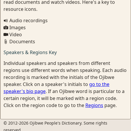
read documents and watch videos. Here's a key to
resource icons.
Audio recordings
Images
Video
Documents
Speakers & Regions Key
Individual speakers and speakers from different
regions use different words when speaking. Each audio
recording is marked with the initials of the Ojibwe
speaker. Click on a speaker's initials to
go to the
speaker's bio page
. If an Ojibwe word is particular to a
certain region, it will be marked with a region code.
Click on the region code to go to the
Regions
page.
© 2012-2026 Ojibwe People's Dictionary. Some rights
reserved