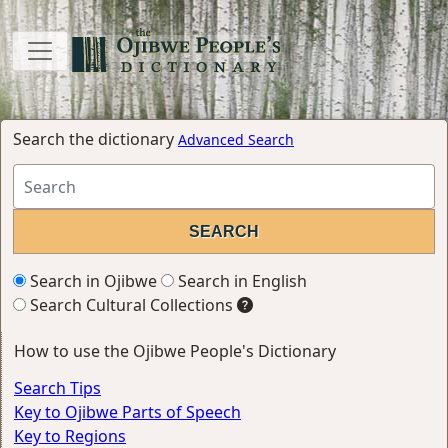
Search the dictionary
Advanced Search
Search in Ojibwe
Search in English
Search Cultural Collections
How to use the Ojibwe People's Dictionary
Search Tips
Key to Ojibwe Parts of Speech
Key to Regions