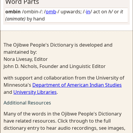
Word Parts
ombin
/ombin-/: /
omb
-/
upwards
; /-
in
/
act on
h/
or
it
(animate)
by hand
The Ojibwe People's Dictionary is developed and
maintained by:
Nora Livesay, Editor
John D. Nichols, Founder and Linguistic Editor
with support and collaboration from the University of
Minnesota's
Department of American Indian Studies
and
University Libraries
.
Additional Resources
Many of the words in the Ojibwe People's Dictionary
have related resources. Click through to the full
dictionary entry to hear audio recordings, see images,