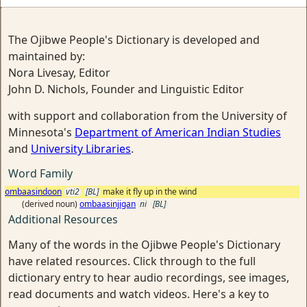
The Ojibwe People's Dictionary is developed and
maintained by:
Nora Livesay, Editor
John D. Nichols, Founder and Linguistic Editor
with support and collaboration from the University of
Minnesota's
Department of American Indian Studies
and
University Libraries
.
Word Family
ombaasindoon
vti2
[BL]
make it fly up in the wind
(derived noun)
ombaasinjigan
ni
[BL]
Additional Resources
Many of the words in the Ojibwe People's Dictionary
have related resources. Click through to the full
dictionary entry to hear audio recordings, see images,
read documents and watch videos. Here's a key to