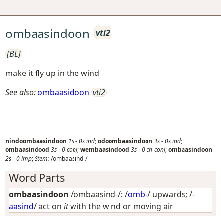
ombaasindoon
vti2
[BL]
make it fly up in the wind
See also:
ombaasidoon
vti2
nindoombaasindoon
1s
-
0s
ind
;
odoombaasindoon
3s
-
0s
ind
;
ombaasindood
3s
-
0
conj
;
wembaasindood
3s
-
0
ch-conj
;
ombaasindoon
2s
-
0
imp
;
Stem:
/ombaasind-/
Word Parts
ombaasindoon
/ombaasind-/: /
omb
-/
upwards
; /-
aasind
/
act on
it
with the wind or moving air