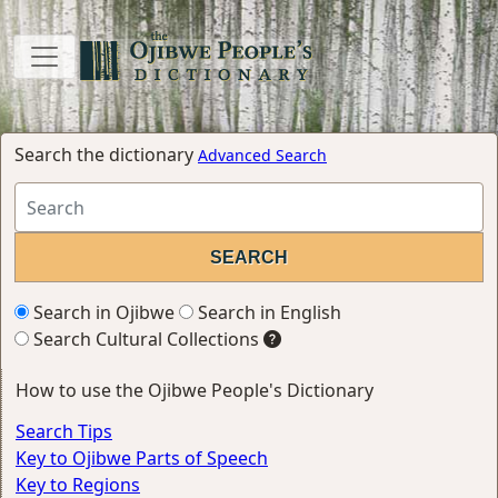
Search the dictionary
Advanced Search
Search in Ojibwe
Search in English
Search Cultural Collections
How to use the Ojibwe People's Dictionary
Search Tips
Key to Ojibwe Parts of Speech
Key to Regions