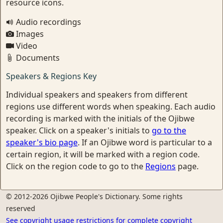
resource icons.
Audio recordings
Images
Video
Documents
Speakers & Regions Key
Individual speakers and speakers from different
regions use different words when speaking. Each audio
recording is marked with the initials of the Ojibwe
speaker. Click on a speaker's initials to
go to the
speaker's bio page
. If an Ojibwe word is particular to a
certain region, it will be marked with a region code.
Click on the region code to go to the
Regions
page.
© 2012-2026 Ojibwe People's Dictionary. Some rights
reserved
See copyright usage restrictions for complete copyright