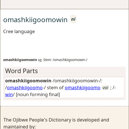
omashkiigoomowin
ni
Cree language
omashkiigoomowin
sg
;
Stem:
/omashkiigoomowin-/
Word Parts
omashkiigoomowin
/omashkiigoomowin-/:
/
omashkiigoomo
-/ stem of
omashkiigoomo
vai
; /-
win
/
[noun forming final]
The Ojibwe People's Dictionary is developed and
maintained by: