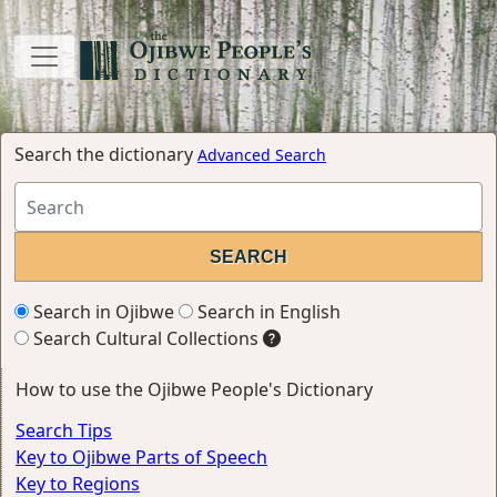
Search the dictionary
Advanced Search
Search in Ojibwe
Search in English
Search Cultural Collections
How to use the Ojibwe People's Dictionary
Search Tips
Key to Ojibwe Parts of Speech
Key to Regions