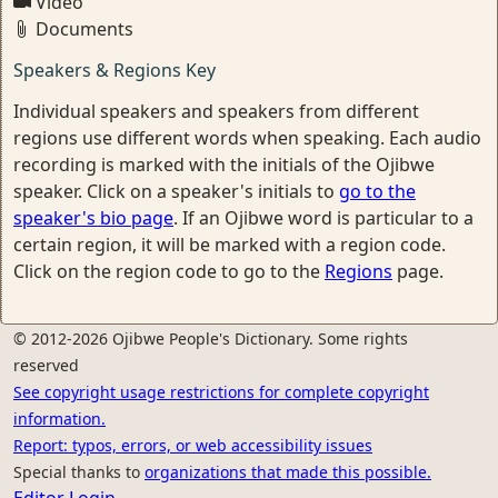
Video
Documents
Speakers & Regions Key
Individual speakers and speakers from different
regions use different words when speaking. Each audio
recording is marked with the initials of the Ojibwe
speaker. Click on a speaker's initials to
go to the
speaker's bio page
. If an Ojibwe word is particular to a
certain region, it will be marked with a region code.
Click on the region code to go to the
Regions
page.
© 2012-2026 Ojibwe People's Dictionary. Some rights
reserved
See copyright usage restrictions for complete copyright
information.
Report: typos, errors, or web accessibility issues
Special thanks to
organizations that made this possible.
Editor Login