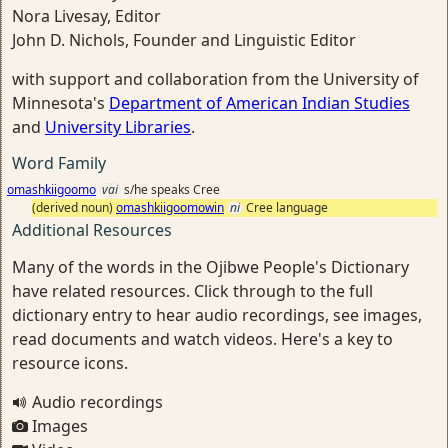
Nora Livesay, Editor
John D. Nichols, Founder and Linguistic Editor
with support and collaboration from the University of
Minnesota's
Department of American Indian Studies
and
University Libraries
.
Word Family
omashkiigoomo
vai
s/he speaks Cree
(derived noun)
omashkiigoomowin
ni
Cree language
Additional Resources
Many of the words in the Ojibwe People's Dictionary
have related resources. Click through to the full
dictionary entry to hear audio recordings, see images,
read documents and watch videos. Here's a key to
resource icons.
Audio recordings
Images