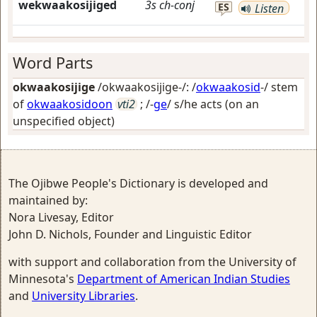
wekwaakosijiged
3s
ch-conj
ES
Listen
Word Parts
okwaakosijige
/okwaakosijige-/: /
okwaakosid
-/ stem
of
okwaakosidoon
vti2
; /-
ge
/
s/he acts (on an
unspecified object)
The Ojibwe People's Dictionary is developed and
maintained by:
Nora Livesay, Editor
John D. Nichols, Founder and Linguistic Editor
with support and collaboration from the University of
Minnesota's
Department of American Indian Studies
and
University Libraries
.