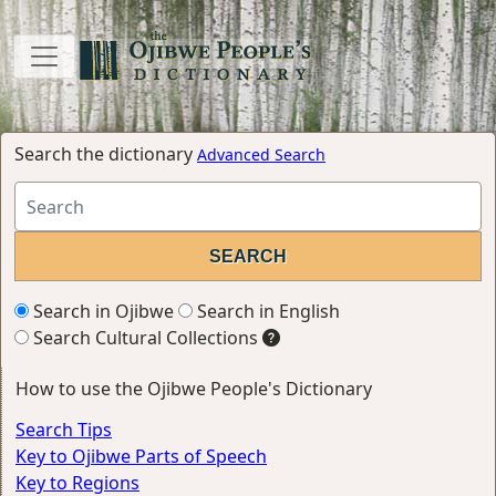
Search the dictionary
Advanced Search
Search in Ojibwe
Search in English
Search Cultural Collections
How to use the Ojibwe People's Dictionary
Search Tips
Key to Ojibwe Parts of Speech
Key to Regions