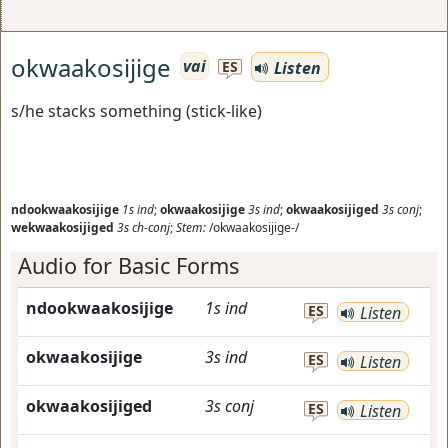
okwaakosijige
vai
Listen
ES
s/he stacks something (stick-like)
ndookwaakosijige
1s
ind
;
okwaakosijige
3s
ind
;
okwaakosijiged
3s
conj
;
wekwaakosijiged
3s
ch-conj
;
Stem:
/okwaakosijige-/
Audio for Basic Forms
ndookwaakosijige
1s
ind
ES
Listen
okwaakosijige
3s
ind
ES
Listen
okwaakosijiged
3s
conj
ES
Listen