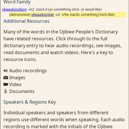
Word Family
okwaakosidoon
vti2
stack it (as something stick- or wood-like)
(detransitive)
okwaakosijige
vai
s/he stacks something (stick-like)
Additional Resources
Many of the words in the Ojibwe People's Dictionary
have related resources. Click through to the full
dictionary entry to hear audio recordings, see images,
read documents and watch videos. Here's a key to
resource icons.
Audio recordings
Images
Video
Documents
Speakers & Regions Key
Individual speakers and speakers from different
regions use different words when speaking. Each audio
recording is marked with the initials of the Ojibwe