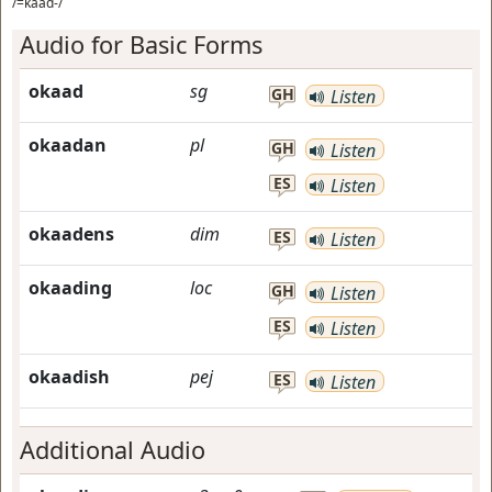
/=kaad-/
Audio for Basic Forms
okaad
sg
GH
Listen
okaadan
pl
GH
Listen
ES
Listen
okaadens
dim
ES
Listen
okaading
loc
GH
Listen
ES
Listen
okaadish
pej
ES
Listen
Additional Audio