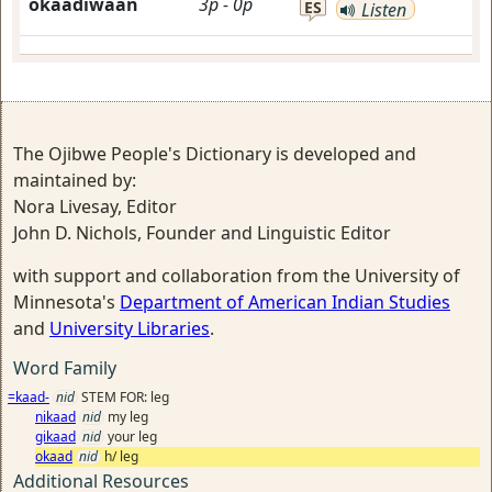
okaadiwaan
3p
-
0p
ES
Listen
The Ojibwe People's Dictionary is developed and
maintained by:
Nora Livesay, Editor
John D. Nichols, Founder and Linguistic Editor
with support and collaboration from the University of
Minnesota's
Department of American Indian Studies
and
University Libraries
.
Word Family
=kaad-
nid
STEM FOR: leg
nikaad
nid
my leg
gikaad
nid
your leg
okaad
nid
h/ leg
Additional Resources