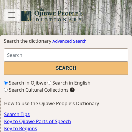
Search the dictionary
Advanced Search
Search in Ojibwe
Search in English
Search Cultural Collections
How to use the Ojibwe People's Dictionary
Search Tips
Key to Ojibwe Parts of Speech
Key to Regions