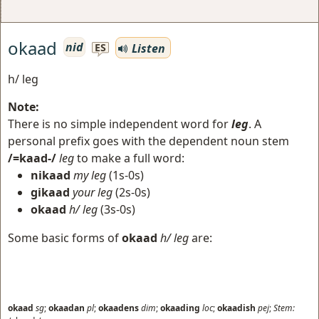
okaad
nid
Listen
ES
h/ leg
Note:
There is no simple independent word for
leg
. A
personal prefix goes with the dependent noun stem
/=kaad-/
leg
to make a full word:
nikaad
my leg
(1s-0s)
gikaad
your leg
(2s-0s)
okaad
h/ leg
(3s-0s)
Some basic forms of
okaad
h/ leg
are:
okaad
sg
;
okaadan
pl
;
okaadens
dim
;
okaading
loc
;
okaadish
pej
;
Stem: