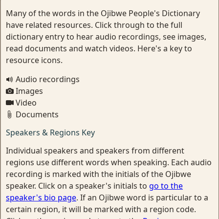
Many of the words in the Ojibwe People's Dictionary
have related resources. Click through to the full
dictionary entry to hear audio recordings, see images,
read documents and watch videos. Here's a key to
resource icons.
Audio recordings
Images
Video
Documents
Speakers & Regions Key
Individual speakers and speakers from different
regions use different words when speaking. Each audio
recording is marked with the initials of the Ojibwe
speaker. Click on a speaker's initials to
go to the
speaker's bio page
. If an Ojibwe word is particular to a
certain region, it will be marked with a region code.