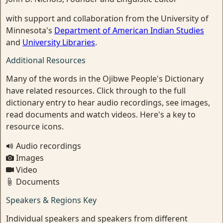
with support and collaboration from the University of
Minnesota's
Department of American Indian Studies
and
University Libraries
.
Additional Resources
Many of the words in the Ojibwe People's Dictionary
have related resources. Click through to the full
dictionary entry to hear audio recordings, see images,
read documents and watch videos. Here's a key to
resource icons.
Audio recordings
Images
Video
Documents
Speakers & Regions Key
Individual speakers and speakers from different