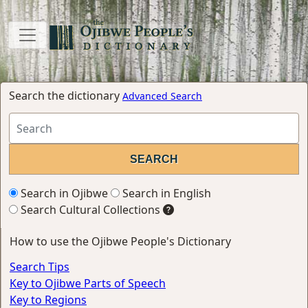
Search the dictionary
Advanced Search
Search in Ojibwe
Search in English
Search Cultural Collections
How to use the Ojibwe People's Dictionary
Search Tips
Key to Ojibwe Parts of Speech
Key to Regions