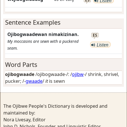
Listen
Sentence Examples
Ojibogwaadewan nimakizinan.
ES
My moccasins are sewn with a puckered
Listen
seam.
Word Parts
ojibogwaade
/ojibogwaade-/: /
ojibw
-/
shrink, shrivel,
pucker
; /-
gwaade
/
it
is sewn
The Ojibwe People's Dictionary is developed and
maintained by:
Nora Livesay, Editor
John D. Nichols, Founder and Linguistic Editor