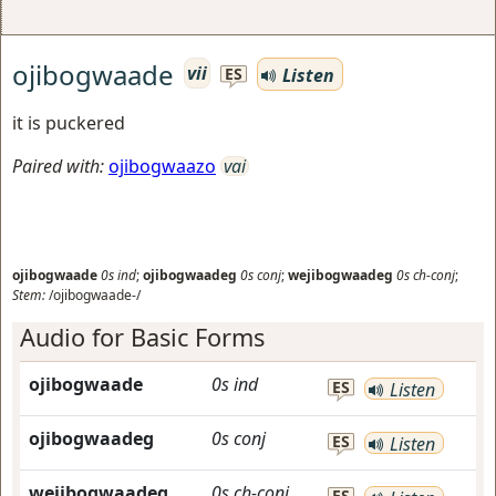
ojibogwaade
vii
Listen
ES
it is puckered
Paired with:
ojibogwaazo
vai
ojibogwaade
0s
ind
;
ojibogwaadeg
0s
conj
;
wejibogwaadeg
0s
ch-conj
;
Stem:
/ojibogwaade-/
Audio for Basic Forms
ojibogwaade
0s
ind
ES
Listen
ojibogwaadeg
0s
conj
ES
Listen
wejibogwaadeg
0s
ch-conj
ES