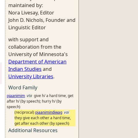
maintained by:
Nora Livesay, Editor
John D. Nichols, Founder and
Linguistic Editor
with support and
collaboration from the
University of Minnesota's
Department of American
Indian Studies
and
University Libraries
.
Word Family
ojaanimim
vta
give h/ a hard time, get
after h/ (by speech); hurry h/ (by
speech)
(reciprocal)
ojaanimindiwag
vai
they give each other a hard time,
get after each other (by speech)
Additional Resources