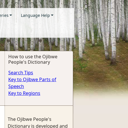
eries
Language Help
How to use the Ojibwe
People's Dictionary
Search Tips
Key to Ojibwe Parts of
Speech
Key to Regions
The Ojibwe People's
Dictionary is developed and