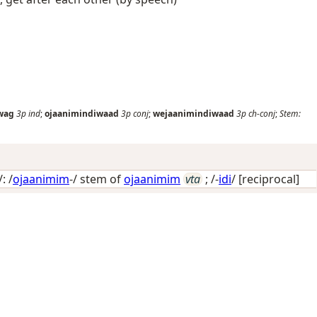
wag
3p
ind
;
ojaanimindiwaad
3p
conj
;
wejaanimindiwaad
3p
ch-conj
;
Stem:
: /
ojaanimim
-/ stem of
ojaanimim
vta
; /-
idi
/
[reciprocal]