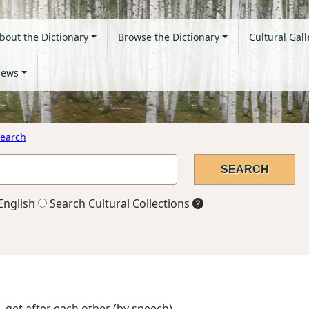
bout the Dictionary
Browse the Dictionary
Cultural Gall
ews
earch
English
Search Cultural Collections
, get after each other (by speech)