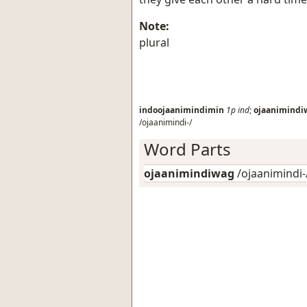
Note:
plural
indoojaanimindimin
1p
ind
;
ojaanimindi
/ojaanimindi-/
Word Parts
ojaanimindiwag
/ojaanimindi-/