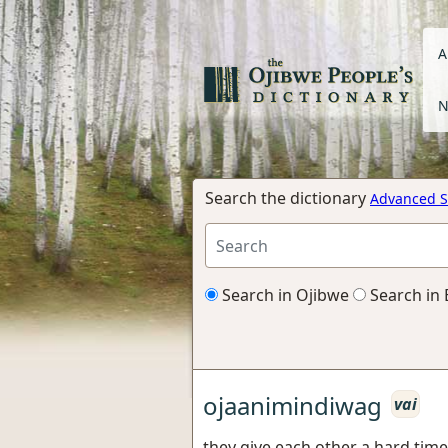
A
N
Search the dictionary
Advanced S
Search in Ojibwe
Search in 
ojaanimindiwag
vai
they give each other a hard time