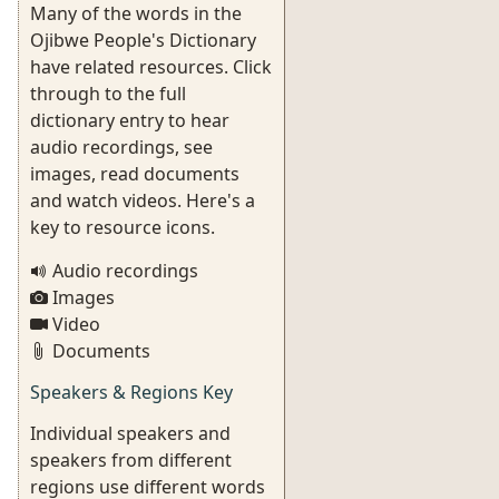
Many of the words in the
Ojibwe People's Dictionary
have related resources. Click
through to the full
dictionary entry to hear
audio recordings, see
images, read documents
and watch videos. Here's a
key to resource icons.
Audio recordings
Images
Video
Documents
Speakers & Regions Key
Individual speakers and
speakers from different
regions use different words