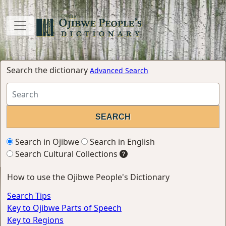
Search the dictionary
Advanced Search
Search in Ojibwe
Search in English
Search Cultural Collections
How to use the Ojibwe People's Dictionary
Search Tips
Key to Ojibwe Parts of Speech
Key to Regions