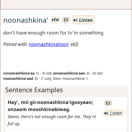
noonashkina'
vta
Listen
ES
don't have enough room for h/ in something
Paired with:
noonashkinatoon
vti2
ninoonashkina'aa
1s
-
3s
ind
;
onoonashkina'aan
3s
-
0s
ind
;
noonashkina'aad
3s
-
3'
conj
;
Stem:
/noonashkina'-/
Sentence Examples
Hay', mii gii-noonashkina'igooyaan;
ES
onzaam mooshkinebiwag.
Listen
Damn, there's not enough room for me. They're
full up.