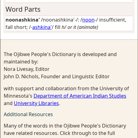
Word Parts
noonashkina'
/noonashkina'-/: /
noon
-/
insufficient,
fall short
; /-
ashkina'
/
fill
h/ or it (animate)
The Ojibwe People's Dictionary is developed and
maintained by:
Nora Livesay, Editor
John D. Nichols, Founder and Linguistic Editor
with support and collaboration from the University of
Minnesota's
Department of American Indian Studies
and
University Libraries
.
Additional Resources
Many of the words in the Ojibwe People's Dictionary
have related resources. Click through to the full