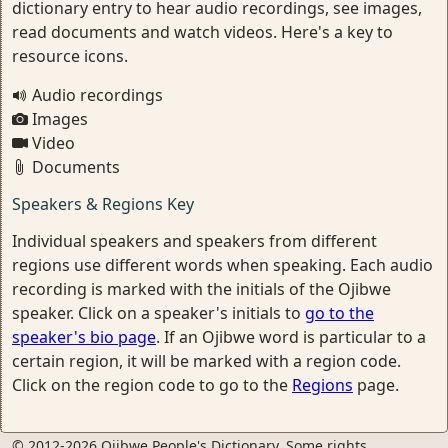
dictionary entry to hear audio recordings, see images,
read documents and watch videos. Here's a key to
resource icons.
Audio recordings
Images
Video
Documents
Speakers & Regions Key
Individual speakers and speakers from different
regions use different words when speaking. Each audio
recording is marked with the initials of the Ojibwe
speaker. Click on a speaker's initials to
go to the
speaker's bio page
. If an Ojibwe word is particular to a
certain region, it will be marked with a region code.
Click on the region code to go to the
Regions
page.
© 2012-2026 Ojibwe People's Dictionary. Some rights