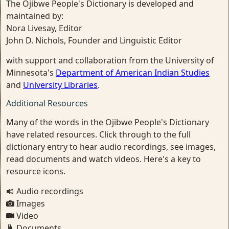
The Ojibwe People's Dictionary is developed and
maintained by:
Nora Livesay, Editor
John D. Nichols, Founder and Linguistic Editor
with support and collaboration from the University of
Minnesota's
Department of American Indian Studies
and
University Libraries
.
Additional Resources
Many of the words in the Ojibwe People's Dictionary
have related resources. Click through to the full
dictionary entry to hear audio recordings, see images,
read documents and watch videos. Here's a key to
resource icons.
Audio recordings
Images
Video
Documents