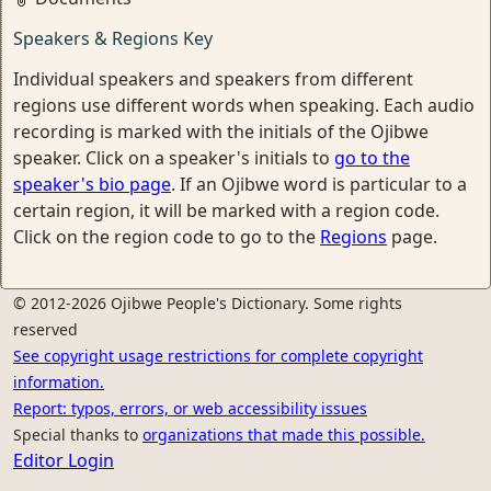
Speakers & Regions Key
Individual speakers and speakers from different
regions use different words when speaking. Each audio
recording is marked with the initials of the Ojibwe
speaker. Click on a speaker's initials to
go to the
speaker's bio page
. If an Ojibwe word is particular to a
certain region, it will be marked with a region code.
Click on the region code to go to the
Regions
page.
© 2012-2026 Ojibwe People's Dictionary. Some rights
reserved
See copyright usage restrictions for complete copyright
information.
Report: typos, errors, or web accessibility issues
Special thanks to
organizations that made this possible.
Editor Login