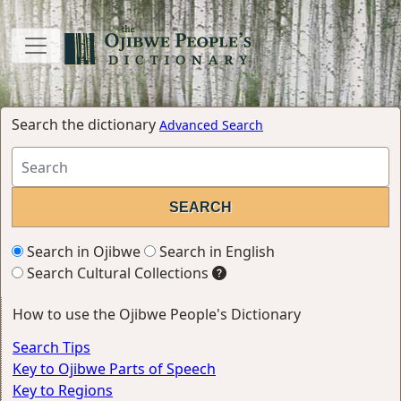
Search the dictionary
Advanced Search
Search in Ojibwe
Search in English
Search Cultural Collections
How to use the Ojibwe People's Dictionary
Search Tips
Key to Ojibwe Parts of Speech
Key to Regions