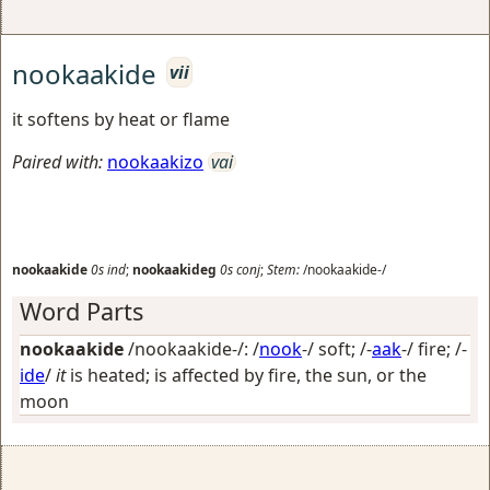
nookaakide
vii
it softens by heat or flame
Paired with:
nookaakizo
vai
nookaakide
0s
ind
;
nookaakideg
0s
conj
;
Stem:
/nookaakide-/
Word Parts
nookaakide
/nookaakide-/: /
nook
-/
soft
; /-
aak
-/
fire
; /-
ide
/
it
is heated; is affected by fire, the sun, or the
moon