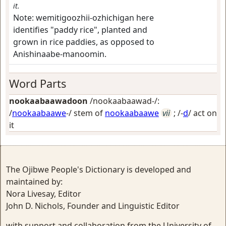
it.
Note:
wemitigoozhii-ozhichigan here
identifies "paddy rice", planted and
grown in rice paddies, as opposed to
Anishinaabe-manoomin.
Word Parts
nookaabaawadoon
/nookaabaawad-/:
/
nookaabaawe
-/ stem of
nookaabaawe
vii
; /-
d
/
act on
it
The Ojibwe People's Dictionary is developed and
maintained by:
Nora Livesay, Editor
John D. Nichols, Founder and Linguistic Editor
with support and collaboration from the University of