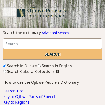
Search the dictionary
Advanced Search
Search in Ojibwe
Search in English
Search Cultural Collections
How to use the Ojibwe People's Dictionary
Search Tips
Key to Ojibwe Parts of Speech
Key to Regions