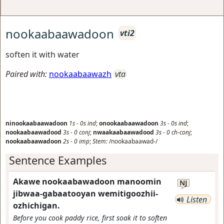
nookaabaawadoon
vti2
soften it with water
Paired with:
nookaabaawazh
vta
ninookaabaawadoon
1s
-
0s
ind
;
onookaabaawadoon
3s
-
0s
ind
;
nookaabaawadood
3s
-
0
conj
;
nwaakaabaawadood
3s
-
0
ch-conj
;
nookaabaawadoon
2s
-
0
imp
;
Stem:
/nookaabaawad-/
Sentence Examples
Akawe nookaabawadoon manoomin
NJ
jibwaa-gabaatooyan wemitigoozhii-
Listen
ozhichigan.
Before you cook paddy rice, first soak it to soften