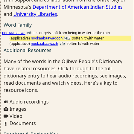
Minnesota's
Department of American Indian Studies
and
University Libraries
.
Word Family
nookaabaawe
vii
it is or gets soft from being in water or the rain
(applicative)
nookaabaawadoon
vti2
soften it with water
(applicative)
nookaabaawazh
vta
soften h/ with water
Additional Resources
Many of the words in the Ojibwe People's Dictionary
have related resources. Click through to the full
dictionary entry to hear audio recordings, see images,
read documents and watch videos. Here's a key to
resource icons.
Audio recordings
Images
Video
Documents