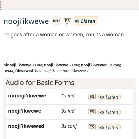
nooji'ikwewe
vai
Listen
ES
he goes after a woman or women, courts a woman
ninooji'ikwewe
1s
ind
;
nooji'ikwewe
3s
ind
;
nooji'ikwewed
3s
conj
;
nwaaji'ikwewed
3s
ch-conj
;
Stem:
/nooji'ikwewe-/
Audio for Basic Forms
ninooji'ikwewe
1s
ind
ES
Listen
nooji'ikwewe
3s
ind
ES
Listen
nooji'ikwewed
3s
conj
ES
Listen