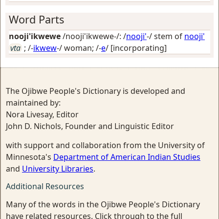
Word Parts
nooji'ikwewe
/nooji'ikwewe-/: /
nooji'
-/ stem of
nooji'
vta
; /-
ikwew
-/
woman
; /-
e
/
[incorporating]
The Ojibwe People's Dictionary is developed and
maintained by:
Nora Livesay, Editor
John D. Nichols, Founder and Linguistic Editor
with support and collaboration from the University of
Minnesota's
Department of American Indian Studies
and
University Libraries
.
Additional Resources
Many of the words in the Ojibwe People's Dictionary
have related resources. Click through to the full