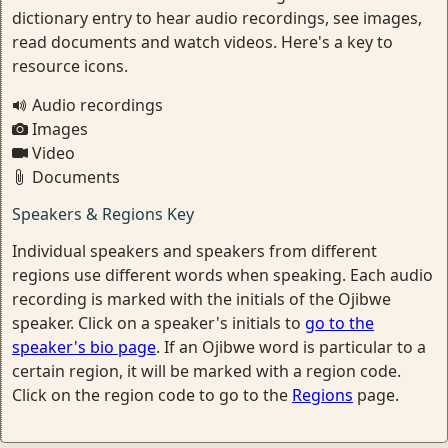
dictionary entry to hear audio recordings, see images,
read documents and watch videos. Here's a key to
resource icons.
Audio recordings
Images
Video
Documents
Speakers & Regions Key
Individual speakers and speakers from different
regions use different words when speaking. Each audio
recording is marked with the initials of the Ojibwe
speaker. Click on a speaker's initials to
go to the
speaker's bio page
. If an Ojibwe word is particular to a
certain region, it will be marked with a region code.
Click on the region code to go to the
Regions
page.