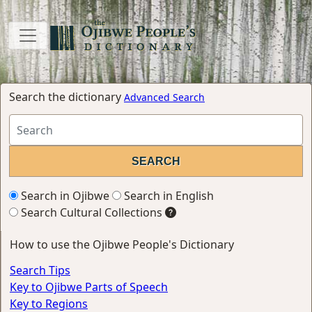
Search the dictionary
Advanced Search
Search in Ojibwe
Search in English
Search Cultural Collections
How to use the Ojibwe People's Dictionary
Search Tips
Key to Ojibwe Parts of Speech
Key to Regions