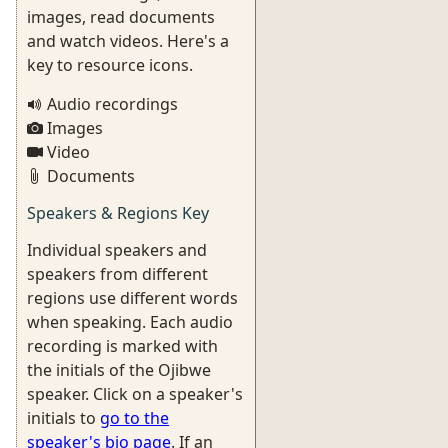
images, read documents
and watch videos. Here's a
key to resource icons.
Audio recordings
Images
Video
Documents
Speakers & Regions Key
Individual speakers and
speakers from different
regions use different words
when speaking. Each audio
recording is marked with
the initials of the Ojibwe
speaker. Click on a speaker's
initials to
go to the
speaker's bio page
. If an