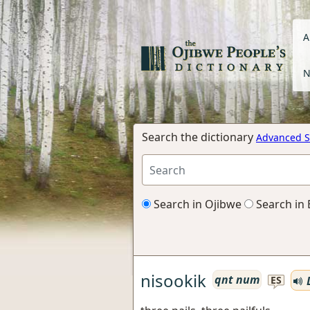
A
N
Search the dictionary
Advanced S
Search in Ojibwe
Search in 
nisookik
qnt num
L
ES