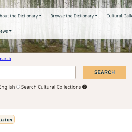
bout the Dictionary
Browse the Dictionary
Cultural Gall
ews
earch
English
Search Cultural Collections
isten