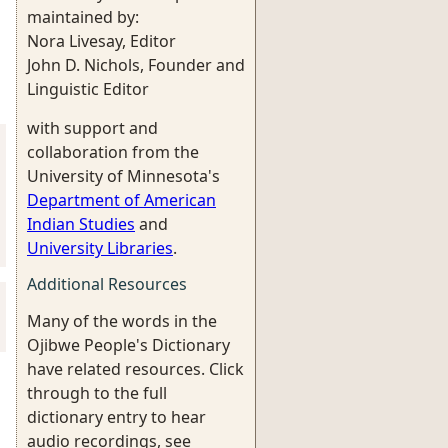
maintained by:
Nora Livesay, Editor
John D. Nichols, Founder and
Linguistic Editor
with support and
collaboration from the
University of Minnesota's
Department of American
Indian Studies
and
University Libraries
.
Additional Resources
Many of the words in the
Ojibwe People's Dictionary
have related resources. Click
through to the full
dictionary entry to hear
audio recordings, see