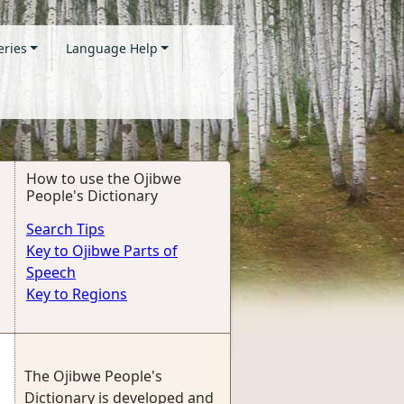
eries
Language Help
How to use the Ojibwe
People's Dictionary
Search Tips
Key to Ojibwe Parts of
Speech
Key to Regions
The Ojibwe People's
Dictionary is developed and