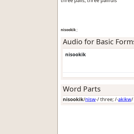
three pails, three pailfuls
nisookik
;
Audio for Basic Form
nisookik
Word Parts
nisookik
/
nisw
-/
three
; /-
akikw