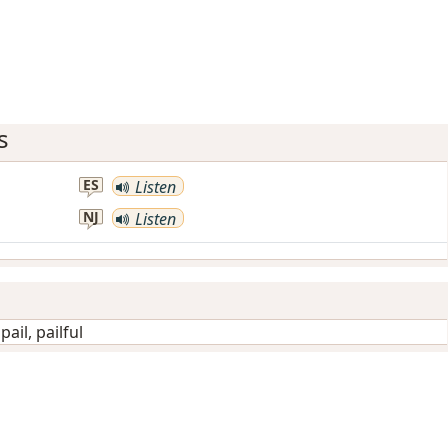
s
ES
Listen
NJ
Listen
/
pail, pailful