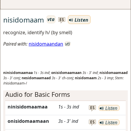
nisidomaam
vta
Listen
ES
recognize, identify h/ (by smell)
Paired with:
nisidomaandan
vti
ninisidomaamaa
1s
-
3s
ind
;
onisidomaamaan
3s
-
3'
ind
;
nisidomaamaad
3s
-
3'
conj
;
nesidomaamaad
3s
-
3'
ch-conj
;
nisidomaam
2s
-
3
imp
;
Stem:
/nisidomaam-/
Audio for Basic Forms
ninisidomaamaa
1s
-
3s
ind
ES
Listen
onisidomaamaan
3s
-
3'
ind
ES
Listen