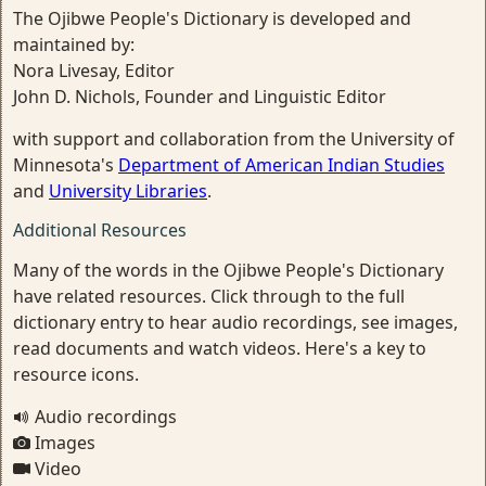
The Ojibwe People's Dictionary is developed and
maintained by:
Nora Livesay, Editor
John D. Nichols, Founder and Linguistic Editor
with support and collaboration from the University of
Minnesota's
Department of American Indian Studies
and
University Libraries
.
Additional Resources
Many of the words in the Ojibwe People's Dictionary
have related resources. Click through to the full
dictionary entry to hear audio recordings, see images,
read documents and watch videos. Here's a key to
resource icons.
Audio recordings
Images
Video