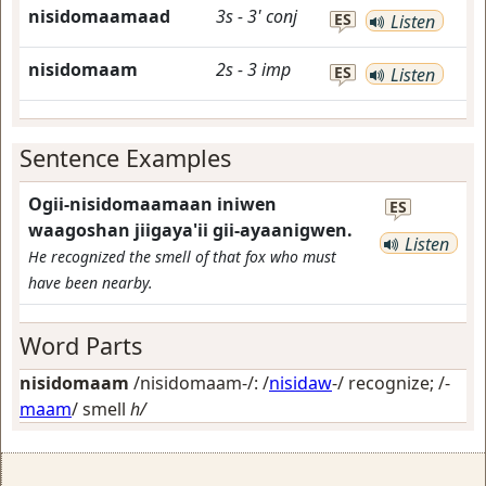
nisidomaamaad
3s
-
3'
conj
ES
Listen
nisidomaam
2s
-
3
imp
ES
Listen
Sentence Examples
Ogii-nisidomaamaan iniwen
ES
waagoshan jiigaya'ii gii-ayaanigwen.
Listen
He recognized the smell of that fox who must
have been nearby.
Word Parts
nisidomaam
/nisidomaam-/: /
nisidaw
-/
recognize
; /-
maam
/
smell
h/