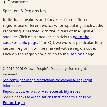
Documents
Speakers & Regions Key
Individual speakers and speakers from different
regions use different words when speaking. Each audio
recording is marked with the initials of the Ojibwe
speaker. Click on a speaker's initials to
go to the
speaker's bio page
. If an Ojibwe word is particular to a
certain region, it will be marked with a region code.
Click on the region code to go to the
Regions
page.
© 2012-2026 Ojibwe People's Dictionary. Some rights
reserved
See copyright usage restrictions for complete copyright
information.
Report: typos, errors, or web accessibility issues
Special thanks to
organizations that made this possible.
Editor Login