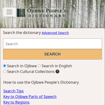
Search the dictionary
Advanced Search
Search in Ojibwe
Search in English
Search Cultural Collections
How to use the Ojibwe People's Dictionary
Search Tips
Key to Ojibwe Parts of Speech
Key to Regions