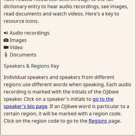
dictionary entry to hear audio recordings, see images,
read documents and watch videos. Here's a key to
resource icons.
Audio recordings
Images
Video
Documents
Speakers & Regions Key
Individual speakers and speakers from different
regions use different words when speaking. Each audio
recording is marked with the initials of the Ojibwe
speaker. Click on a speaker's initials to
go to the
speaker's bio page
. If an Ojibwe word is particular to a
certain region, it will be marked with a region code.
Click on the region code to go to the
Regions
page.