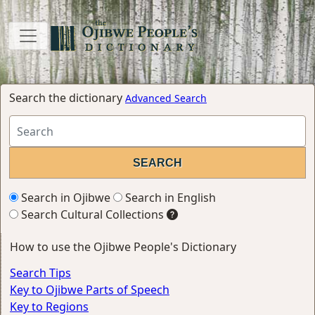
Search the dictionary
Advanced Search
Search in Ojibwe
Search in English
Search Cultural Collections
How to use the Ojibwe People's Dictionary
Search Tips
Key to Ojibwe Parts of Speech
Key to Regions