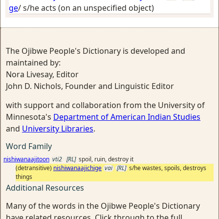
ge
/
s/he acts (on an unspecified object)
The Ojibwe People's Dictionary is developed and
maintained by:
Nora Livesay, Editor
John D. Nichols, Founder and Linguistic Editor
with support and collaboration from the University of
Minnesota's
Department of American Indian Studies
and
University Libraries
.
Word Family
nishiwanaajitoon
vti2
[RL]
spoil, ruin, destroy it
(detransitive)
nishiwanaajichige
vai
[RL]
s/he wastes, spoils, destroys
things
Additional Resources
Many of the words in the Ojibwe People's Dictionary
have related resources. Click through to the full