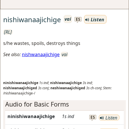
nishiwanaajichige
vai
Listen
ES
[RL]
s/he wastes, spoils, destroys things
See also:
nishwanaajichige
vai
ninishiwanaajichige
1s
ind
;
nishiwanaajichige
3s
ind
;
nishiwanaajichiged
3s
conj
;
neshiwanaajichiged
3s
ch-conj
;
Stem:
/nishiwanaajichige-/
Audio for Basic Forms
ninishiwanaajichige
1s
ind
ES
Listen