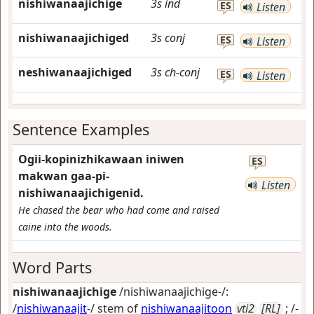
nishiwanaajichige
3s
ind
ES
Listen
nishiwanaajichiged
3s
conj
ES
Listen
neshiwanaajichiged
3s
ch-conj
ES
Listen
Sentence Examples
Ogii-kopinizhikawaan iniwen
ES
makwan gaa-pi-
Listen
nishiwanaajichigenid.
He chased the bear who had come and raised
caine into the woods.
Word Parts
nishiwanaajichige
/nishiwanaajichige-/:
/
nishiwanaajit
-/ stem of
nishiwanaajitoon
vti2
[RL]
; /-