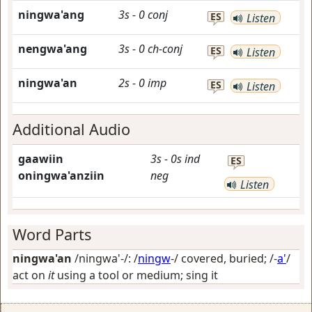
ningwa'ang
3s
-
0
conj
ES
Listen
nengwa'ang
3s
-
0
ch-conj
ES
Listen
ningwa'an
2s
-
0
imp
ES
Listen
Additional Audio
gaawiin
3s
-
0s
ind
ES
oningwa'anziin
neg
Listen
Word Parts
ningwa'an
/ningwa'-/: /
ningw
-/
covered, buried
; /-
a'
/
act on
it
using a tool or medium; sing it