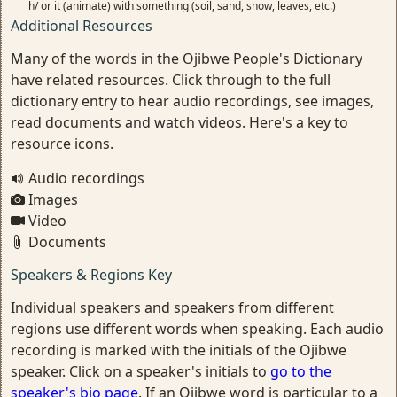
h/ or it (animate) with something (soil, sand, snow, leaves, etc.)
Additional Resources
Many of the words in the Ojibwe People's Dictionary
have related resources. Click through to the full
dictionary entry to hear audio recordings, see images,
read documents and watch videos. Here's a key to
resource icons.
Audio recordings
Images
Video
Documents
Speakers & Regions Key
Individual speakers and speakers from different
regions use different words when speaking. Each audio
recording is marked with the initials of the Ojibwe
speaker. Click on a speaker's initials to
go to the
speaker's bio page
. If an Ojibwe word is particular to a