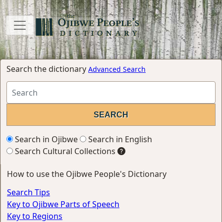
Search the dictionary
Advanced Search
Search in Ojibwe
Search in English
Search Cultural Collections
How to use the Ojibwe People's Dictionary
Search Tips
Key to Ojibwe Parts of Speech
Key to Regions