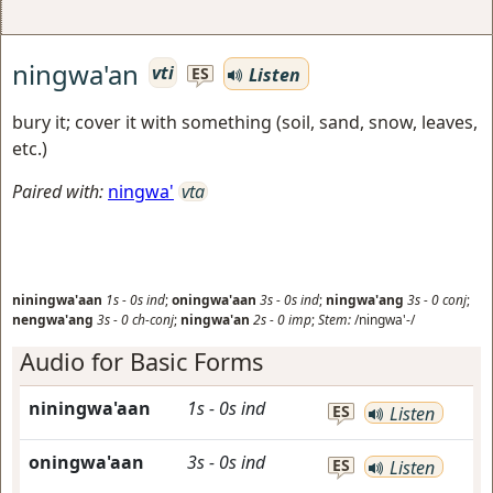
ningwa'an
vti
Listen
ES
bury it; cover it with something (soil, sand, snow, leaves,
etc.)
Paired with:
ningwa'
vta
niningwa'aan
1s
-
0s
ind
;
oningwa'aan
3s
-
0s
ind
;
ningwa'ang
3s
-
0
conj
;
nengwa'ang
3s
-
0
ch-conj
;
ningwa'an
2s
-
0
imp
;
Stem:
/ningwa'-/
Audio for Basic Forms
niningwa'aan
1s
-
0s
ind
ES
Listen
oningwa'aan
3s
-
0s
ind
ES
Listen