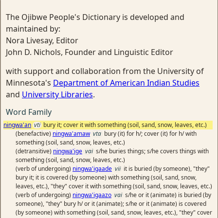
The Ojibwe People's Dictionary is developed and
maintained by:
Nora Livesay, Editor
John D. Nichols, Founder and Linguistic Editor
with support and collaboration from the University of
Minnesota's
Department of American Indian Studies
and
University Libraries
.
Word Family
ningwa'an
vti
bury it; cover it with something (soil, sand, snow, leaves, etc.)
(benefactive)
ningwa'amaw
vta
bury (it) for h/; cover (it) for h/ with
something (soil, sand, snow, leaves, etc.)
(detransitive)
ningwa'ige
vai
s/he buries things; s/he covers things with
something (soil, sand, snow, leaves, etc.)
(verb of undergoing)
ningwa'igaade
vii
it is buried (by someone), "they"
bury it; it is covered (by someone) with something (soil, sand, snow,
leaves, etc.), "they" cover it with something (soil, sand, snow, leaves, etc.)
(verb of undergoing)
ningwa'igaazo
vai
s/he or it (animate) is buried (by
someone), "they" bury h/ or it (animate); s/he or it (animate) is covered
(by someone) with something (soil, sand, snow, leaves, etc.), "they" cover