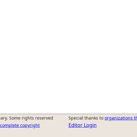
ary. Some rights reserved
Special thanks to
organizations t
Editor Login
r complete copyright