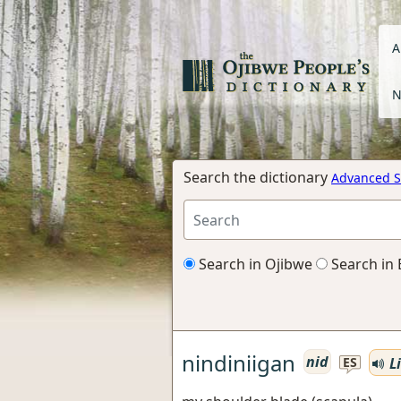
A
N
Search the dictionary
Advanced S
Search in Ojibwe
Search in 
nindiniigan
nid
Li
ES