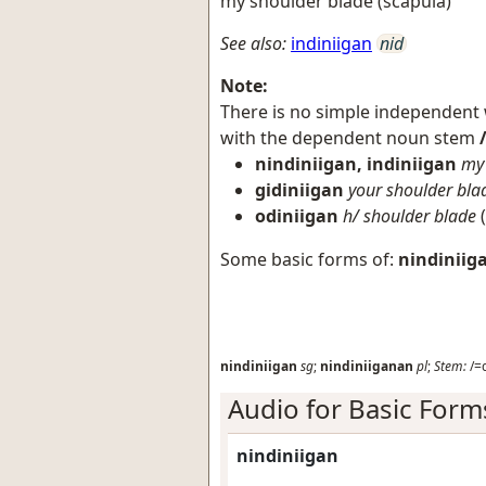
my shoulder blade (scapula)
See also:
indiniigan
nid
Note:
There is no simple independent
with the dependent noun stem
nindiniigan, indiniigan
my 
gidiniigan
your shoulder bla
odiniigan
h/ shoulder blade
(
Some basic forms of:
nindiniig
nindiniigan
sg
;
nindiniiganan
pl
;
Stem:
/=d
Audio for Basic Form
nindiniigan