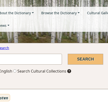
bout the Dictionary
Browse the Dictionary
Cultural Gall
ews
earch
English
Search Cultural Collections
sten