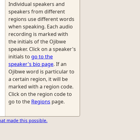
Individual speakers and
speakers from different
regions use different words
when speaking. Each audio
recording is marked with
the initials of the Ojibwe
speaker. Click on a speaker's
initials to
go to the
speaker's bio page
. If an
Ojibwe word is particular to
a certain region, it will be
marked with a region code.
Click on the region code to
go to the
Regions
page.
hat made this possible.