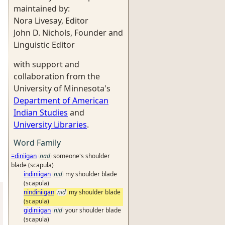
maintained by:
Nora Livesay, Editor
John D. Nichols, Founder and
Linguistic Editor
with support and
collaboration from the
University of Minnesota's
Department of American
Indian Studies
and
University Libraries
.
Word Family
=diniigan
nad
someone's shoulder
blade (scapula)
indiniigan
nid
my shoulder blade
(scapula)
nindiniigan
nid
my shoulder blade
(scapula)
gidiniigan
nid
your shoulder blade
(scapula)