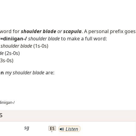
 word for
shoulder blade
or
scapula
. A personal prefix goes
/=diniigan-/
shoulder blade
to make a full word:
shoulder blade
(1s-0s)
de
(2s-0s)
3s-0s)
an
my shoulder blade
are:
iniigan-/
s
sg
ES
Listen