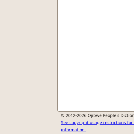
© 2012-2026 Ojibwe People's Diction
See copyright usage restrictions fo
information.