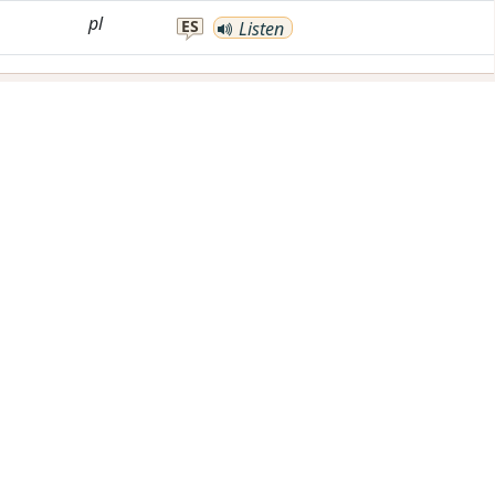
pl
ES
Listen