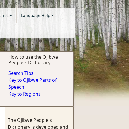
eries
Language Help
How to use the Ojibwe
People's Dictionary
Search Tips
Key to Ojibwe Parts of
Speech
Key to Regions
The Ojibwe People's
Dictionary is developed and