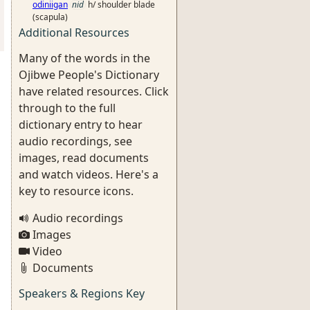
odiniigan
nid
h/ shoulder blade
(scapula)
Additional Resources
Many of the words in the
Ojibwe People's Dictionary
have related resources. Click
through to the full
dictionary entry to hear
audio recordings, see
images, read documents
and watch videos. Here's a
key to resource icons.
Audio recordings
Images
Video
Documents
Speakers & Regions Key