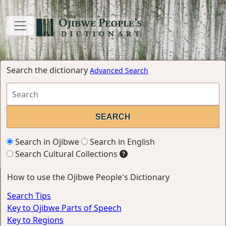
Search the dictionary
Advanced Search
Search in Ojibwe
Search in English
Search Cultural Collections
How to use the Ojibwe People's Dictionary
Search Tips
Key to Ojibwe Parts of Speech
Key to Regions