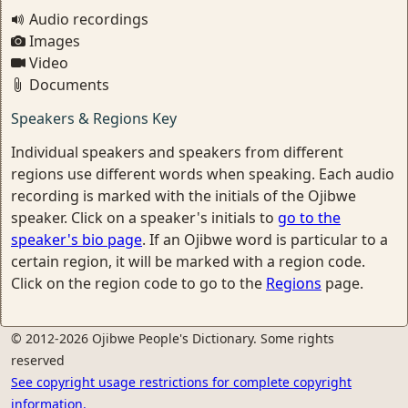
Audio recordings
Images
Video
Documents
Speakers & Regions Key
Individual speakers and speakers from different
regions use different words when speaking. Each audio
recording is marked with the initials of the Ojibwe
speaker. Click on a speaker's initials to
go to the
speaker's bio page
. If an Ojibwe word is particular to a
certain region, it will be marked with a region code.
Click on the region code to go to the
Regions
page.
© 2012-2026 Ojibwe People's Dictionary. Some rights
reserved
See copyright usage restrictions for complete copyright
information.