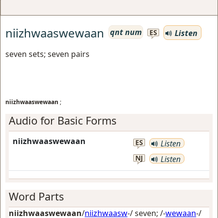
niizhwaaswewaan
qnt num
Listen
ES
seven sets; seven pairs
niizhwaaswewaan
;
Audio for Basic Forms
niizhwaaswewaan
ES
Listen
NJ
Listen
Word Parts
niizhwaaswewaan
/
niizhwaasw
-/
seven
; /-
wewaan
-/