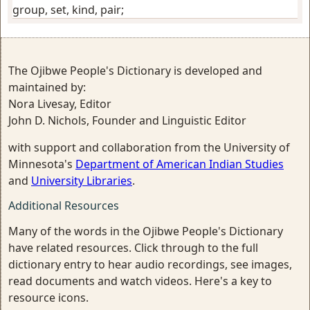
group, set, kind, pair
;
The Ojibwe People's Dictionary is developed and
maintained by:
Nora Livesay, Editor
John D. Nichols, Founder and Linguistic Editor
with support and collaboration from the University of
Minnesota's
Department of American Indian Studies
and
University Libraries
.
Additional Resources
Many of the words in the Ojibwe People's Dictionary
have related resources. Click through to the full
dictionary entry to hear audio recordings, see images,
read documents and watch videos. Here's a key to
resource icons.