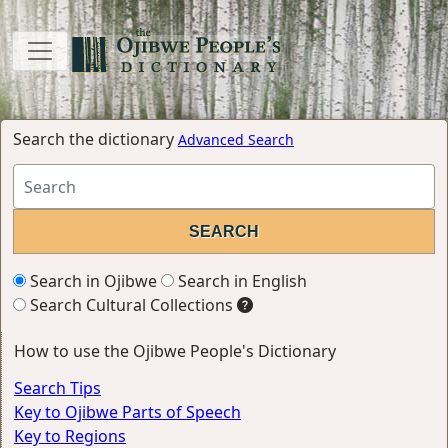
Search the dictionary
Advanced Search
Search in Ojibwe
Search in English
Search Cultural Collections
How to use the Ojibwe People's Dictionary
Search Tips
Key to Ojibwe Parts of Speech
Key to Regions