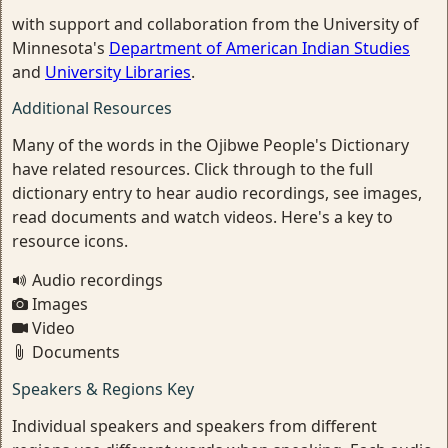
with support and collaboration from the University of
Minnesota's
Department of American Indian Studies
and
University Libraries
.
Additional Resources
Many of the words in the Ojibwe People's Dictionary
have related resources. Click through to the full
dictionary entry to hear audio recordings, see images,
read documents and watch videos. Here's a key to
resource icons.
Audio recordings
Images
Video
Documents
Speakers & Regions Key
Individual speakers and speakers from different