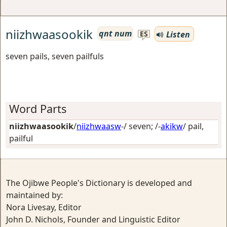
niizhwaasookik
qnt num
Listen
ES
seven pails, seven pailfuls
Word Parts
niizhwaasookik
/
niizhwaasw
-/
seven
; /-
akikw
/
pail,
pailful
The Ojibwe People's Dictionary is developed and
maintained by:
Nora Livesay, Editor
John D. Nichols, Founder and Linguistic Editor