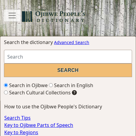
Search the dictionary
Advanced Search
Search in Ojibwe
Search in English
Search Cultural Collections
How to use the Ojibwe People's Dictionary
Search Tips
Key to Ojibwe Parts of Speech
Key to Regions