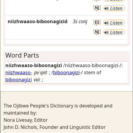
NJ
Listen
niizhwaaso-biboonagizid
3s
conj
ES
Listen
NJ
Listen
Word Parts
niizhwaaso-biboonagizi
/niizhwaaso-biboonagizi-/:
niizhwaaso-
pv qnt
; /
biboonagizi
-/ stem of
biboonagizi
vai
;
The Ojibwe People's Dictionary is developed and
maintained by:
Nora Livesay, Editor
John D. Nichols, Founder and Linguistic Editor