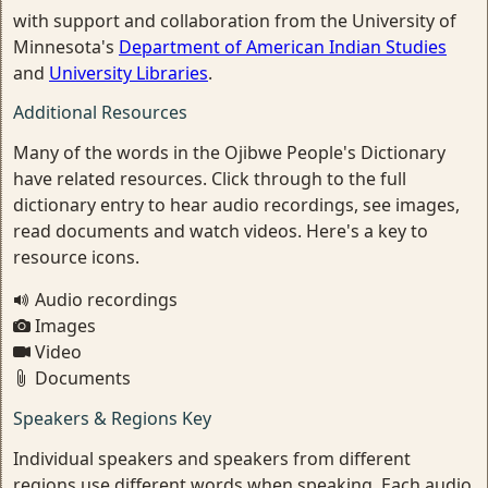
with support and collaboration from the University of
Minnesota's
Department of American Indian Studies
and
University Libraries
.
Additional Resources
Many of the words in the Ojibwe People's Dictionary
have related resources. Click through to the full
dictionary entry to hear audio recordings, see images,
read documents and watch videos. Here's a key to
resource icons.
Audio recordings
Images
Video
Documents
Speakers & Regions Key
Individual speakers and speakers from different
regions use different words when speaking. Each audio