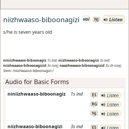
niizhwaaso-biboonagizi
vai
Listen
NJ
s/he is seven years old
niniizhwaaso-biboonagiz
1s
ind
;
niizhwaaso-biboonagizi
3s
ind
;
niizhwaaso-biboonagizid
3s
conj
;
naazhwaaso-biboonagizid
3s
ch-conj
;
Stem:
/niizhwaaso-biboonagizi-/
Audio for Basic Forms
niniizhwaaso-biboonagiz
1s
ind
ES
Listen
RG
Listen
NJ
Listen
niizhwaaso-biboonagizi
3s
ind
ES
Listen