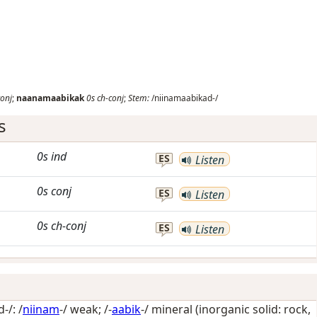
conj
;
naanamaabikak
0s
ch-conj
;
Stem:
/niinamaabikad-/
s
0s
ind
ES
Listen
0s
conj
ES
Listen
0s
ch-conj
ES
Listen
-/: /
niinam
-/
weak
; /-
aabik
-/
mineral (inorganic solid: rock,