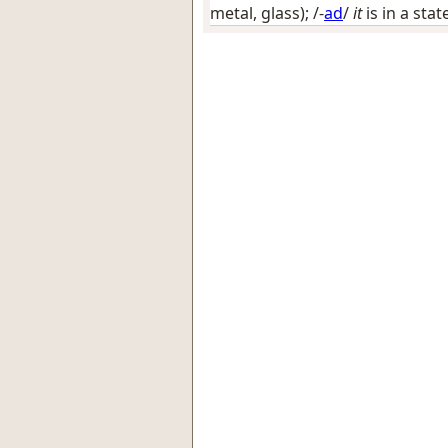
metal, glass)
; /-
ad
/
it
is in a stat