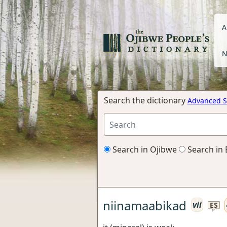
A
N
Search the dictionary
Advanced S
Search in Ojibwe
Search in 
niinamaabikad
vii
ES