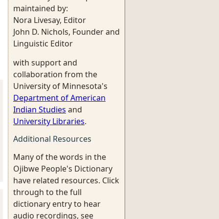
maintained by:
Nora Livesay, Editor
John D. Nichols, Founder and
Linguistic Editor
with support and
collaboration from the
University of Minnesota's
Department of American
Indian Studies
and
University Libraries
.
Additional Resources
Many of the words in the
Ojibwe People's Dictionary
have related resources. Click
through to the full
dictionary entry to hear
audio recordings, see