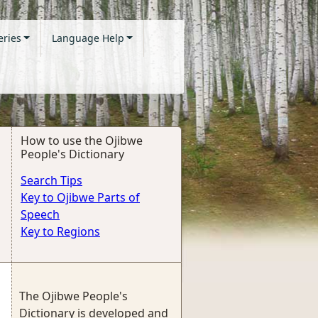
eries
Language Help
How to use the Ojibwe
People's Dictionary
Search Tips
Key to Ojibwe Parts of
Speech
Key to Regions
The Ojibwe People's
Dictionary is developed and