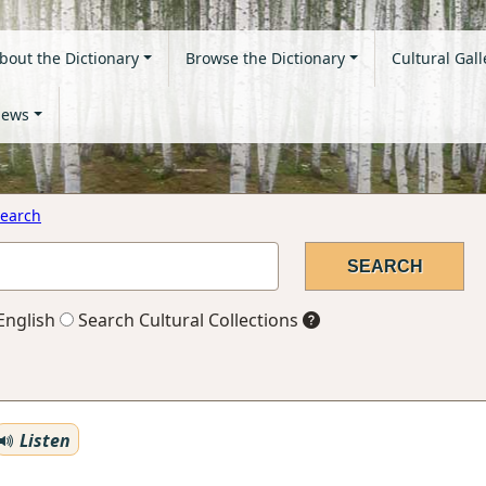
bout the Dictionary
Browse the Dictionary
Cultural Gall
ews
earch
English
Search Cultural Collections
Listen