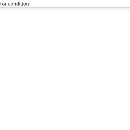
e or condition