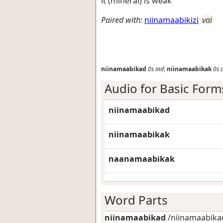
it (mineral) is weak
Paired with:
niinamaabikizi
vai
niinamaabikad
0s
ind
;
niinamaabikak
0s
Audio for Basic Form
niinamaabikad
niinamaabikak
naanamaabikak
Word Parts
niinamaabikad
/niinamaabikad