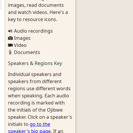
images, read documents
and watch videos. Here's a
key to resource icons.
Audio recordings
Images
Video
Documents
Speakers & Regions Key
Individual speakers and
speakers from different
regions use different words
when speaking. Each audio
recording is marked with
the initials of the Ojibwe
speaker. Click on a speaker's
initials to
go to the
speaker's bio page
. If an