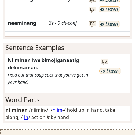
ES
Listen
naaminang
3s
-
0
ch-conj
ES
Listen
Sentence Examples
Niiminan iwe bimojiganaatig
ES
dekonaman.
Listen
Hold out that coup stick that you've got in
your hand.
Word Parts
niiminan
/niimin-/: /
niim
-/
hold up in hand, take
along
; /-
in
/
act on
it
by hand