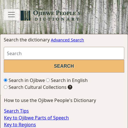
Search the dictionary
Advanced Search
Search in Ojibwe
Search in English
Search Cultural Collections
How to use the Ojibwe People's Dictionary
Search Tips
Key to Ojibwe Parts of Speech
Key to Regions