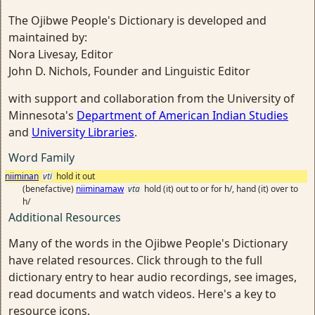
The Ojibwe People's Dictionary is developed and
maintained by:
Nora Livesay, Editor
John D. Nichols, Founder and Linguistic Editor
with support and collaboration from the University of
Minnesota's
Department of American Indian Studies
and
University Libraries
.
Word Family
niiminan
vti
hold it out
(benefactive)
niiminamaw
vta
hold (it) out to or for h/, hand (it) over to
h/
Additional Resources
Many of the words in the Ojibwe People's Dictionary
have related resources. Click through to the full
dictionary entry to hear audio recordings, see images,
read documents and watch videos. Here's a key to
resource icons.