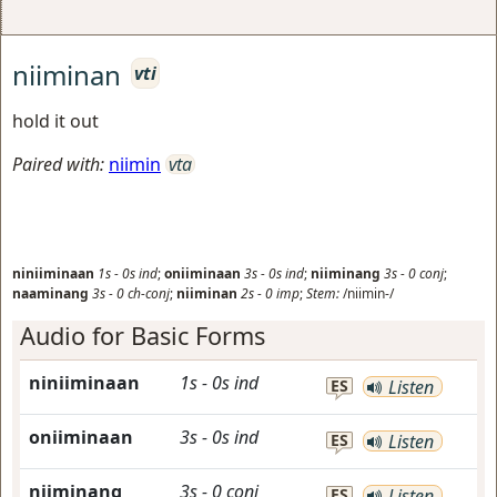
niiminan
vti
hold it out
Paired with:
niimin
vta
niniiminaan
1s
-
0s
ind
;
oniiminaan
3s
-
0s
ind
;
niiminang
3s
-
0
conj
;
naaminang
3s
-
0
ch-conj
;
niiminan
2s
-
0
imp
;
Stem:
/niimin-/
Audio for Basic Forms
niniiminaan
1s
-
0s
ind
ES
Listen
oniiminaan
3s
-
0s
ind
ES
Listen
niiminang
3s
-
0
conj
ES
Listen