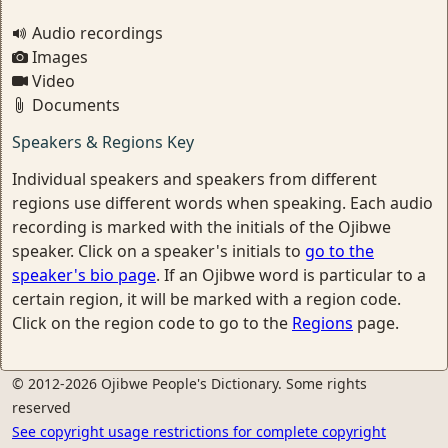
Audio recordings
Images
Video
Documents
Speakers & Regions Key
Individual speakers and speakers from different
regions use different words when speaking. Each audio
recording is marked with the initials of the Ojibwe
speaker. Click on a speaker's initials to
go to the
speaker's bio page
. If an Ojibwe word is particular to a
certain region, it will be marked with a region code.
Click on the region code to go to the
Regions
page.
© 2012-2026 Ojibwe People's Dictionary. Some rights
reserved
See copyright usage restrictions for complete copyright