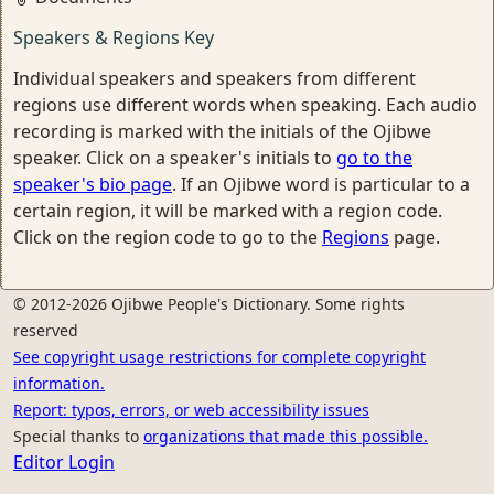
Speakers & Regions Key
Individual speakers and speakers from different
regions use different words when speaking. Each audio
recording is marked with the initials of the Ojibwe
speaker. Click on a speaker's initials to
go to the
speaker's bio page
. If an Ojibwe word is particular to a
certain region, it will be marked with a region code.
Click on the region code to go to the
Regions
page.
© 2012-2026 Ojibwe People's Dictionary. Some rights
reserved
See copyright usage restrictions for complete copyright
information.
Report: typos, errors, or web accessibility issues
Special thanks to
organizations that made this possible.
Editor Login