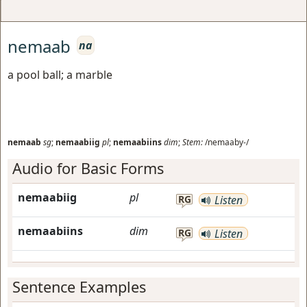
nemaab
na
a pool ball; a marble
nemaab
sg
;
nemaabiig
pl
;
nemaabiins
dim
;
Stem:
/nemaaby-/
Audio for Basic Forms
nemaabiig
pl
RG
Listen
nemaabiins
dim
RG
Listen
Sentence Examples