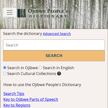
Search the dictionary
Advanced Search
Search in Ojibwe
Search in English
Search Cultural Collections
How to use the Ojibwe People's Dictionary
Search Tips
Key to Ojibwe Parts of Speech
Key to Regions