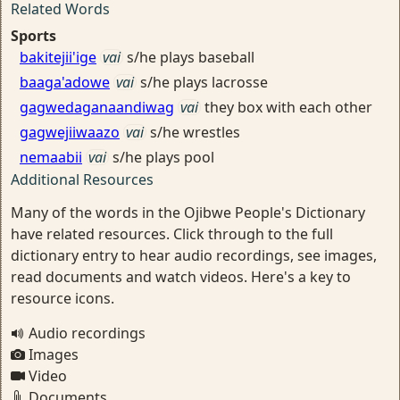
Related Words
Sports
bakitejii'ige
vai
s/he plays baseball
baaga'adowe
vai
s/he plays lacrosse
gagwedaganaandiwag
vai
they box with each other
gagwejiiwaazo
vai
s/he wrestles
nemaabii
vai
s/he plays pool
Additional Resources
Many of the words in the Ojibwe People's Dictionary
have related resources. Click through to the full
dictionary entry to hear audio recordings, see images,
read documents and watch videos. Here's a key to
resource icons.
Audio recordings
Images
Video
Documents