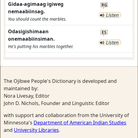
Gidaa-agimaag igiweg
RG
nemaabiinsag.
Listen
You should count the marbles.
Odasigishimaan
ES
onemaabiinsiman.
Listen
He's putting his marbles together.
The Ojibwe People's Dictionary is developed and
maintained by:
Nora Livesay, Editor
John D. Nichols, Founder and Linguistic Editor
with support and collaboration from the University of
Minnesota's
Department of American Indian Studies
and
University Libraries
.