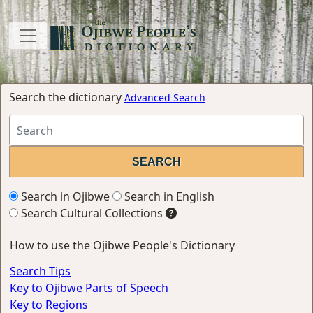
Search the dictionary
Advanced Search
Search in Ojibwe
Search in English
Search Cultural Collections
How to use the Ojibwe People's Dictionary
Search Tips
Key to Ojibwe Parts of Speech
Key to Regions