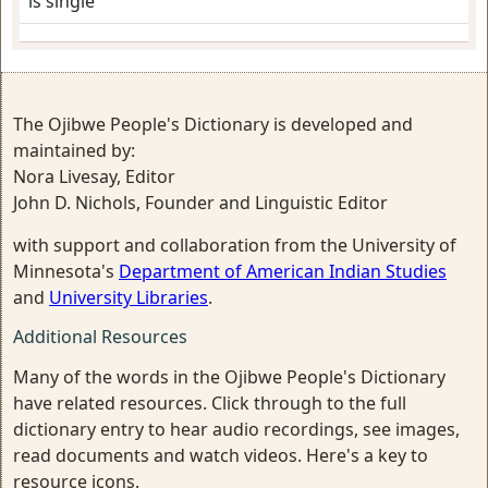
is single
The Ojibwe People's Dictionary is developed and
maintained by:
Nora Livesay, Editor
John D. Nichols, Founder and Linguistic Editor
with support and collaboration from the University of
Minnesota's
Department of American Indian Studies
and
University Libraries
.
Additional Resources
Many of the words in the Ojibwe People's Dictionary
have related resources. Click through to the full
dictionary entry to hear audio recordings, see images,
read documents and watch videos. Here's a key to
resource icons.