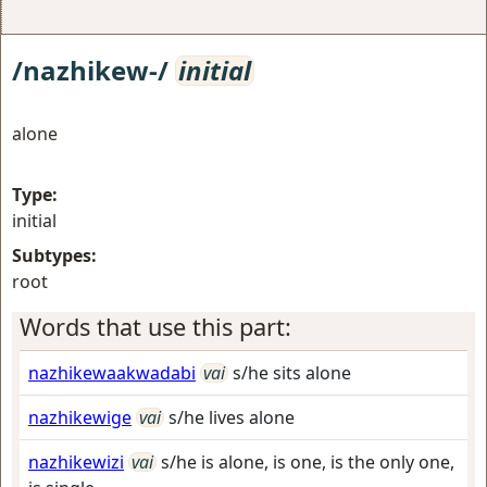
/nazhikew-/
initial
alone
Type:
initial
Subtypes:
root
Words that use this part:
nazhikewaakwadabi
vai
s/he sits alone
nazhikewige
vai
s/he lives alone
nazhikewizi
vai
s/he is alone, is one, is the only one,