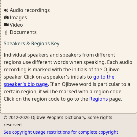
Audio recordings
Images
Video
Documents
Speakers & Regions Key
Individual speakers and speakers from different
regions use different words when speaking. Each audio
recording is marked with the initials of the Ojibwe
speaker. Click on a speaker's initials to
go to the
speaker's bio page
. If an Ojibwe word is particular to a
certain region, it will be marked with a region code.
Click on the region code to go to the
Regions
page.
© 2012-2026 Ojibwe People's Dictionary. Some rights
reserved
See copyright usage restrictions for complete copyright