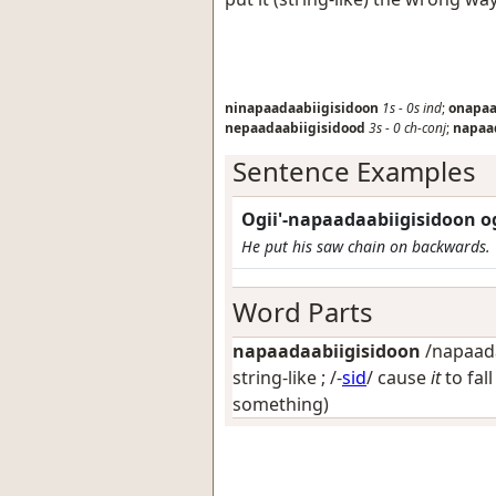
ninapaadaabiigisidoon
1s
-
0s
ind
;
onapaa
nepaadaabiigisidood
3s
-
0
ch-conj
;
napaa
Sentence Examples
Ogii'-napaadaabiigisidoon o
He put his saw chain on backwards.
Word Parts
napaadaabiigisidoon
/napaadaa
string-like
; /-
sid
/
cause
it
to fall
something)