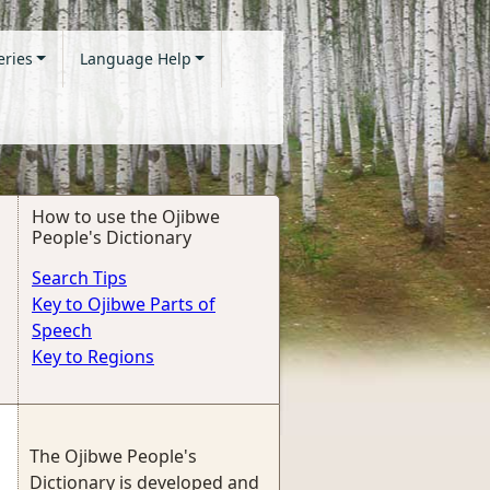
eries
Language Help
How to use the Ojibwe
People's Dictionary
Search Tips
Key to Ojibwe Parts of
Speech
Key to Regions
The Ojibwe People's
Dictionary is developed and