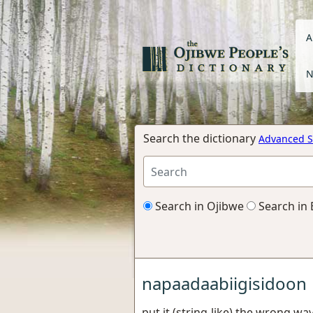
A
N
Search the dictionary
Advanced S
Search in Ojibwe
Search in 
napaadaabiigisidoon
put it (string-like) the wrong wa