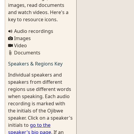
images, read documents
and watch videos. Here's a
key to resource icons.
Audio recordings
Images
Video
Documents
Speakers & Regions Key
Individual speakers and
speakers from different
regions use different words
when speaking. Each audio
recording is marked with
the initials of the Ojibwe
speaker. Click on a speaker's
initials to
go to the
speaker's bio page
. If an