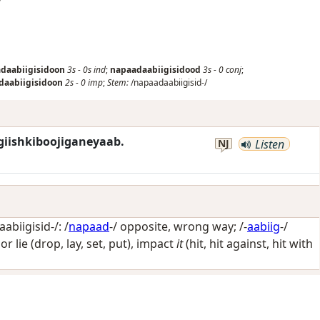
daabiigisidoon
3s
-
0s
ind
;
napaadaabiigisidood
3s
-
0
conj
;
daabiigisidoon
2s
-
0
imp
;
Stem:
/napaadaabiigisid-/
giishkiboojiganeyaab.
NJ
Listen
biigisid-/: /
napaad
-/
opposite, wrong way
; /-
aabiig
-/
 or lie (drop, lay, set, put), impact
it
(hit, hit against, hit with