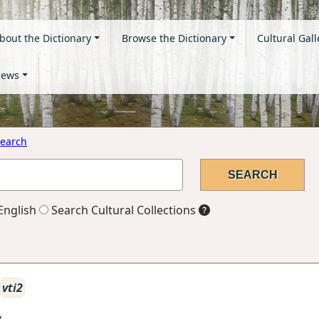
bout the Dictionary
Browse the Dictionary
Cultural Gall
ews
earch
English
Search Cultural Collections
vti2
y