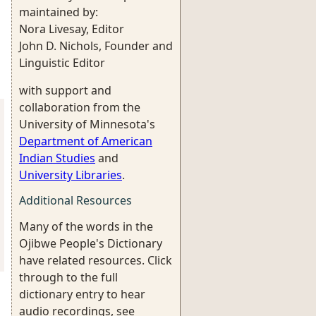
maintained by:
Nora Livesay, Editor
John D. Nichols, Founder and
Linguistic Editor
with support and
collaboration from the
University of Minnesota's
Department of American
Indian Studies
and
University Libraries
.
Additional Resources
Many of the words in the
Ojibwe People's Dictionary
have related resources. Click
through to the full
dictionary entry to hear
audio recordings, see