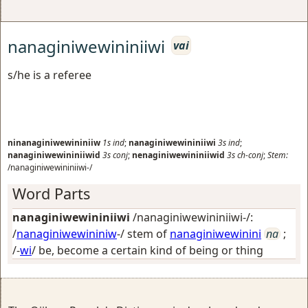
nanaginiwewininiiwi
vai
s/he is a referee
ninanaginiwewininiiw
1s
ind
;
nanaginiwewininiiwi
3s
ind
;
nanaginiwewininiiwid
3s
conj
;
nenaginiwewininiiwid
3s
ch-conj
;
Stem:
/nanaginiwewininiiwi-/
Word Parts
nanaginiwewininiiwi
/nanaginiwewininiiwi-/:
/
nanaginiwewininiw
-/ stem of
nanaginiwewinini
na
;
/-
wi
/
be, become a certain kind of being or thing