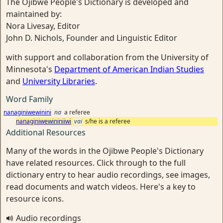
The Ojibwe People's Dictionary is developed and
maintained by:
Nora Livesay, Editor
John D. Nichols, Founder and Linguistic Editor
with support and collaboration from the University of
Minnesota's
Department of American Indian Studies
and
University Libraries
.
Word Family
nanaginiwewinini
na
a referee
nanaginiwewininiiwi
vai
s/he is a referee
Additional Resources
Many of the words in the Ojibwe People's Dictionary
have related resources. Click through to the full
dictionary entry to hear audio recordings, see images,
read documents and watch videos. Here's a key to
resource icons.
Audio recordings