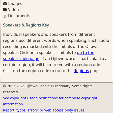
Images
Video
Documents
Speakers & Regions Key
Individual speakers and speakers from different
regions use different words when speaking. Each audio
recording is marked with the initials of the Ojibwe
speaker. Click on a speaker's initials to
go to the
speaker's bio page
. If an Ojibwe word is particular to a
certain region, it will be marked with a region code.
Click on the region code to go to the
Regions
page.
© 2012-2026 Ojibwe People's Dictionary. Some rights
reserved
See copyright usage restrictions for complete copyright
information.
Report: typos, errors, or web accessibility issues