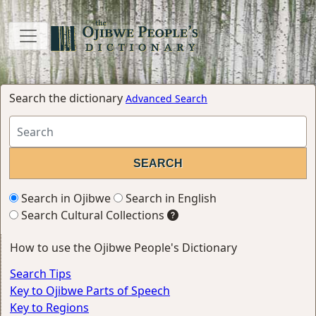
Search the dictionary
Advanced Search
Search in Ojibwe
Search in English
Search Cultural Collections
How to use the Ojibwe People's Dictionary
Search Tips
Key to Ojibwe Parts of Speech
Key to Regions