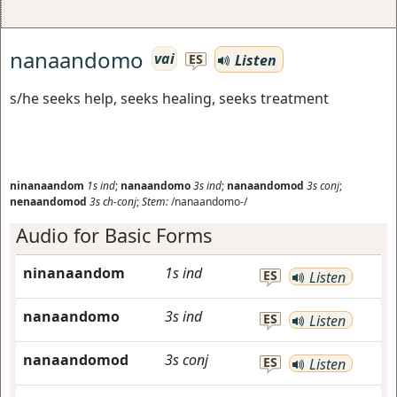
nanaandomo
vai
Listen
ES
s/he seeks help, seeks healing, seeks treatment
ninanaandom
1s
ind
;
nanaandomo
3s
ind
;
nanaandomod
3s
conj
;
nenaandomod
3s
ch-conj
;
Stem:
/nanaandomo-/
Audio for Basic Forms
ninanaandom
1s
ind
ES
Listen
nanaandomo
3s
ind
ES
Listen
nanaandomod
3s
conj
ES
Listen