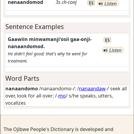
nenaandomod
3s
ch-conj
ES
Listen
Sentence Examples
Gaawiin minwamanji'osii gaa-onji-
ES
nanaandomod.
Listen
He didn't feel good; that's why he went for
treatment.
Word Parts
nanaandomo
/nanaandomo-/: /
nanaandaw
-/
seek all
over, look for all over
; /-
mo
/
s/he speaks, utters,
vocalizes
The Ojibwe People's Dictionary is developed and