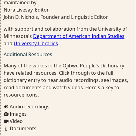
maintained by:
Nora Livesay, Editor
John D. Nichols, Founder and Linguistic Editor
with support and collaboration from the University of
Minnesota's
Department of American Indian Studies
and
University Libraries
.
Additional Resources
Many of the words in the Ojibwe People's Dictionary
have related resources. Click through to the full
dictionary entry to hear audio recordings, see images,
read documents and watch videos. Here's a key to
resource icons.
Audio recordings
Images
Video
Documents