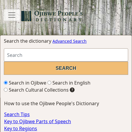
Search the dictionary
Advanced Search
Search in Ojibwe
Search in English
Search Cultural Collections
How to use the Ojibwe People's Dictionary
Search Tips
Key to Ojibwe Parts of Speech
Key to Regions