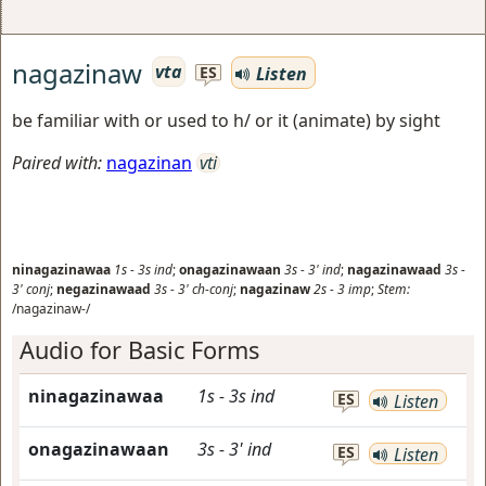
nagazinaw
vta
Listen
ES
be familiar with or used to h/ or it (animate) by sight
Paired with:
nagazinan
vti
ninagazinawaa
1s
-
3s
ind
;
onagazinawaan
3s
-
3'
ind
;
nagazinawaad
3s
-
3'
conj
;
negazinawaad
3s
-
3'
ch-conj
;
nagazinaw
2s
-
3
imp
;
Stem:
/nagazinaw-/
Audio for Basic Forms
ninagazinawaa
1s
-
3s
ind
ES
Listen
onagazinawaan
3s
-
3'
ind
ES
Listen