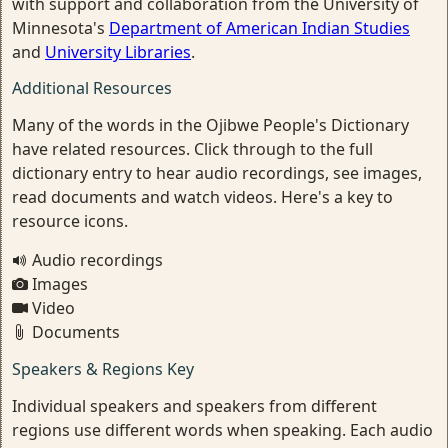
with support and collaboration from the University of
Minnesota's
Department of American Indian Studies
and
University Libraries
.
Additional Resources
Many of the words in the Ojibwe People's Dictionary
have related resources. Click through to the full
dictionary entry to hear audio recordings, see images,
read documents and watch videos. Here's a key to
resource icons.
Audio recordings
Images
Video
Documents
Speakers & Regions Key
Individual speakers and speakers from different
regions use different words when speaking. Each audio