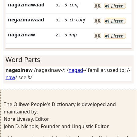
nagazinawaad
3s
-
3'
conj
ES
Listen
negazinawaad
3s
-
3'
ch-conj
ES
Listen
nagazinaw
2s
-
3
imp
ES
Listen
Word Parts
nagazinaw
/nagazinaw-/: /
nagad
-/
familiar, used to
; /-
naw
/
see
h/
The Ojibwe People's Dictionary is developed and
maintained by:
Nora Livesay, Editor
John D. Nichols, Founder and Linguistic Editor