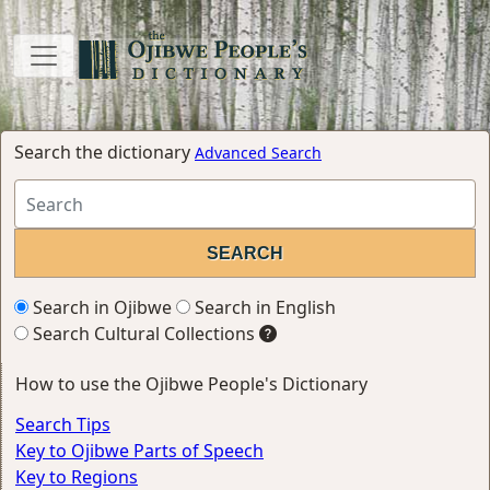
Search the dictionary
Advanced Search
Search in Ojibwe
Search in English
Search Cultural Collections
How to use the Ojibwe People's Dictionary
Search Tips
Key to Ojibwe Parts of Speech
Key to Regions