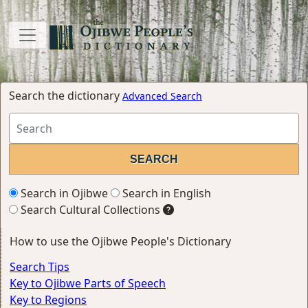
Search the dictionary
Advanced Search
Search in Ojibwe
Search in English
Search Cultural Collections
How to use the Ojibwe People's Dictionary
Search Tips
Key to Ojibwe Parts of Speech
Key to Regions