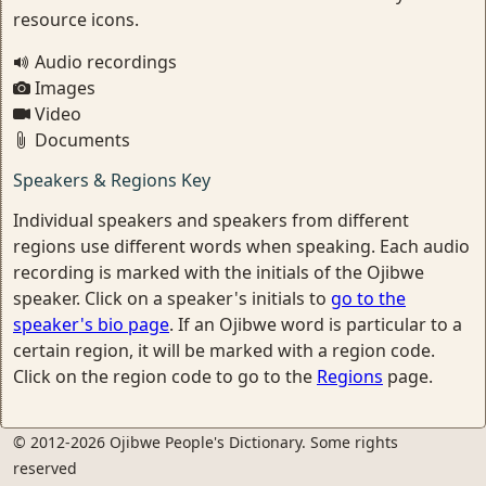
resource icons.
Audio recordings
Images
Video
Documents
Speakers & Regions Key
Individual speakers and speakers from different
regions use different words when speaking. Each audio
recording is marked with the initials of the Ojibwe
speaker. Click on a speaker's initials to
go to the
speaker's bio page
. If an Ojibwe word is particular to a
certain region, it will be marked with a region code.
Click on the region code to go to the
Regions
page.
© 2012-2026 Ojibwe People's Dictionary. Some rights
reserved