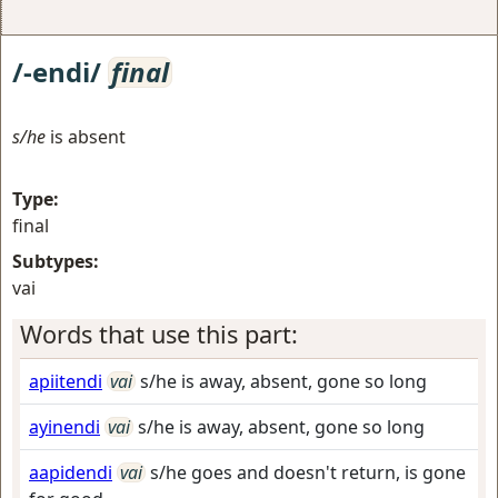
/-endi/
final
s/he
is absent
Type:
final
Subtypes:
vai
Words that use this part:
apiitendi
vai
s/he is away, absent, gone so long
ayinendi
vai
s/he is away, absent, gone so long
aapidendi
vai
s/he goes and doesn't return, is gone