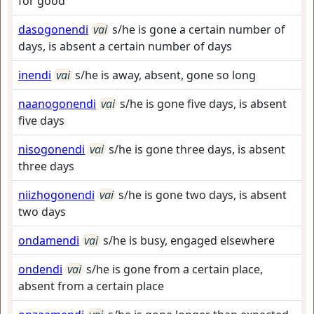
for good
dasogonendi
vai
s/he is gone a certain number of
days, is absent a certain number of days
inendi
vai
s/he is away, absent, gone so long
naanogonendi
vai
s/he is gone five days, is absent
five days
nisogonendi
vai
s/he is gone three days, is absent
three days
niizhogonendi
vai
s/he is gone two days, is absent
two days
ondamendi
vai
s/he is busy, engaged elsewhere
ondendi
vai
s/he is gone from a certain place,
absent from a certain place