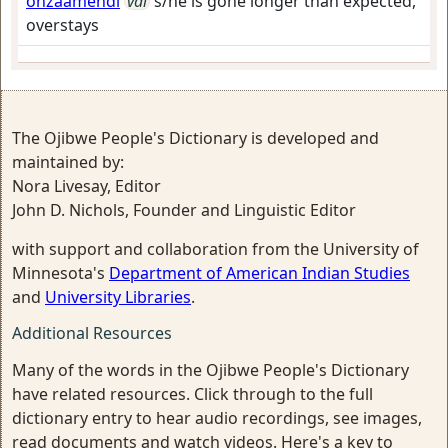
onzaamendi
vai
s/he is gone longer than expected,
overstays
The Ojibwe People's Dictionary is developed and
maintained by:
Nora Livesay, Editor
John D. Nichols, Founder and Linguistic Editor
with support and collaboration from the University of
Minnesota's
Department of American Indian Studies
and
University Libraries
.
Additional Resources
Many of the words in the Ojibwe People's Dictionary
have related resources. Click through to the full
dictionary entry to hear audio recordings, see images,
read documents and watch videos. Here's a key to