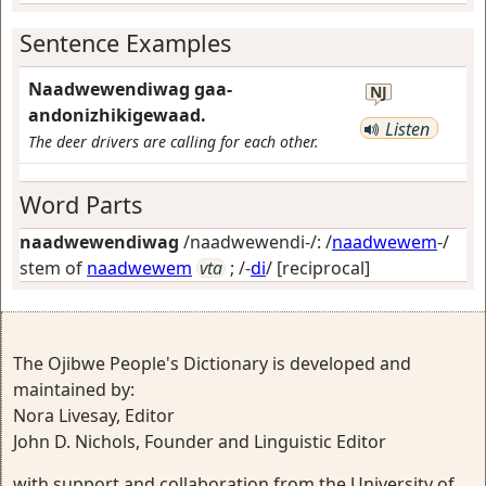
Sentence Examples
Naadwewendiwag gaa-
NJ
andonizhikigewaad.
Listen
The deer drivers are calling for each other.
Word Parts
naadwewendiwag
/naadwewendi-/: /
naadwewem
-/
stem of
naadwewem
vta
; /-
di
/
[reciprocal]
The Ojibwe People's Dictionary is developed and
maintained by:
Nora Livesay, Editor
John D. Nichols, Founder and Linguistic Editor
with support and collaboration from the University of