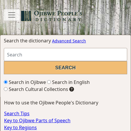
Search the dictionary
Advanced Search
Search in Ojibwe
Search in English
Search Cultural Collections
How to use the Ojibwe People's Dictionary
Search Tips
Key to Ojibwe Parts of Speech
Key to Regions