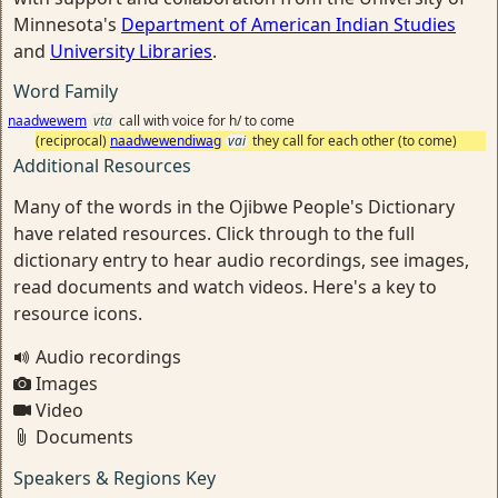
Minnesota's
Department of American Indian Studies
and
University Libraries
.
Word Family
naadwewem
vta
call with voice for h/ to come
(reciprocal)
naadwewendiwag
vai
they call for each other (to come)
Additional Resources
Many of the words in the Ojibwe People's Dictionary
have related resources. Click through to the full
dictionary entry to hear audio recordings, see images,
read documents and watch videos. Here's a key to
resource icons.
Audio recordings
Images
Video
Documents
Speakers & Regions Key