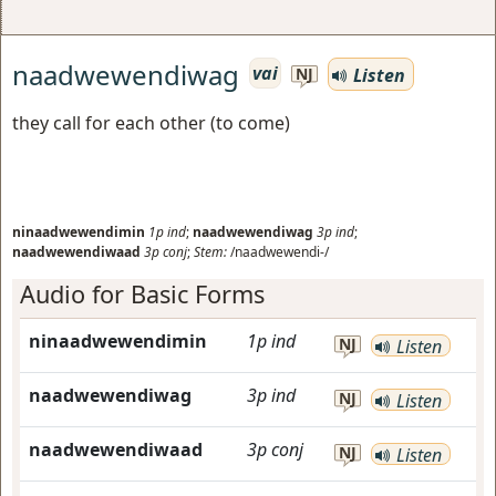
naadwewendiwag
vai
Listen
NJ
they call for each other (to come)
ninaadwewendimin
1p
ind
;
naadwewendiwag
3p
ind
;
naadwewendiwaad
3p
conj
;
Stem:
/naadwewendi-/
Audio for Basic Forms
ninaadwewendimin
1p
ind
NJ
Listen
naadwewendiwag
3p
ind
NJ
Listen
naadwewendiwaad
3p
conj
NJ
Listen