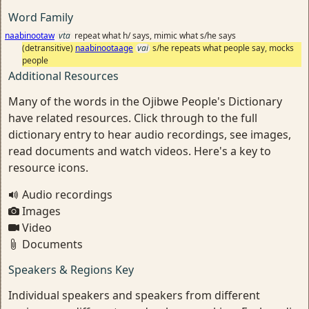
Word Family
naabinootaw
vta
repeat what h/ says, mimic what s/he says
(detransitive)
naabinootaage
vai
s/he repeats what people say, mocks
people
Additional Resources
Many of the words in the Ojibwe People's Dictionary
have related resources. Click through to the full
dictionary entry to hear audio recordings, see images,
read documents and watch videos. Here's a key to
resource icons.
Audio recordings
Images
Video
Documents
Speakers & Regions Key
Individual speakers and speakers from different