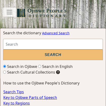
Search the dictionary
Advanced Search
Search in Ojibwe
Search in English
Search Cultural Collections
How to use the Ojibwe People's Dictionary
Search Tips
Key to Ojibwe Parts of Speech
Key to Regions