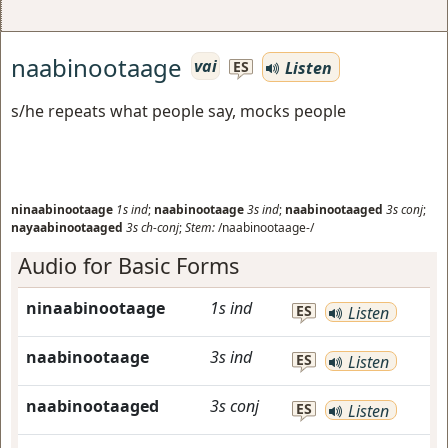
naabinootaage
vai
Listen
ES
s/he repeats what people say, mocks people
ninaabinootaage
1s
ind
;
naabinootaage
3s
ind
;
naabinootaaged
3s
conj
;
nayaabinootaaged
3s
ch-conj
;
Stem:
/naabinootaage-/
Audio for Basic Forms
ninaabinootaage
1s
ind
ES
Listen
naabinootaage
3s
ind
ES
Listen
naabinootaaged
3s
conj
ES
Listen