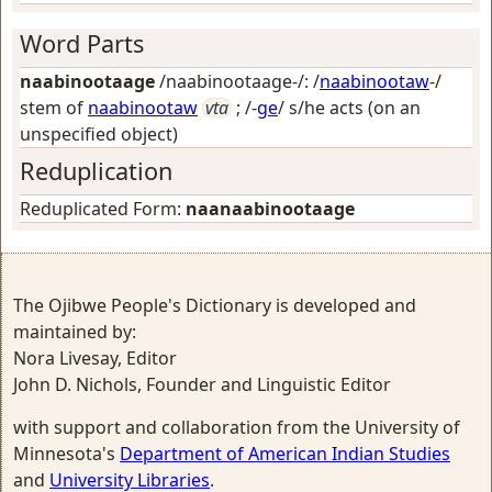
Word Parts
naabinootaage
/naabinootaage-/: /
naabinootaw
-/
stem of
naabinootaw
vta
; /-
ge
/
s/he acts (on an
unspecified object)
Reduplication
Reduplicated Form:
naanaabinootaage
The Ojibwe People's Dictionary is developed and
maintained by:
Nora Livesay, Editor
John D. Nichols, Founder and Linguistic Editor
with support and collaboration from the University of
Minnesota's
Department of American Indian Studies
and
University Libraries
.