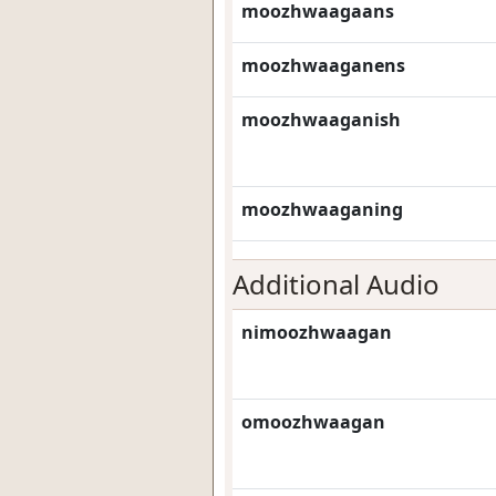
moozhwaagaans
moozhwaaganens
moozhwaaganish
moozhwaaganing
Additional Audio
nimoozhwaagan
omoozhwaagan