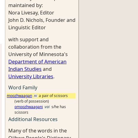
maintained by:
Nora Livesay, Editor
John D. Nichols, Founder and
Linguistic Editor
with support and
collaboration from the
University of Minnesota's
Department of American
Indian Studies
and
University Libraries
.
Word Family
moozhwaagan
ni
a pair of scissors
(verb of possession)
omoozhwaagani
vai
s/he has
scissors
Additional Resources
Many of the words in the