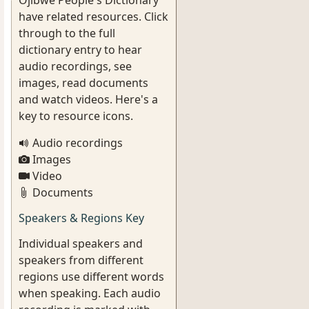
Ojibwe People's Dictionary
have related resources. Click
through to the full
dictionary entry to hear
audio recordings, see
images, read documents
and watch videos. Here's a
key to resource icons.
Audio recordings
Images
Video
Documents
Speakers & Regions Key
Individual speakers and
speakers from different
regions use different words
when speaking. Each audio