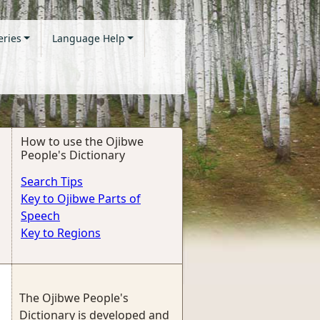
eries
Language Help
How to use the Ojibwe
People's Dictionary
Search Tips
Key to Ojibwe Parts of
Speech
Key to Regions
The Ojibwe People's
Dictionary is developed and