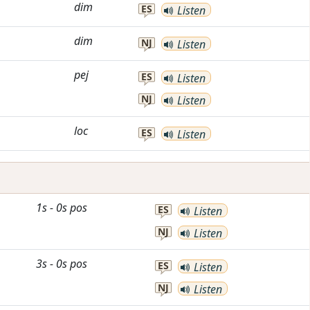
dim
ES
Listen
dim
NJ
Listen
pej
ES
Listen
NJ
Listen
loc
ES
Listen
1s
-
0s
pos
ES
Listen
NJ
Listen
3s
-
0s
pos
ES
Listen
NJ
Listen