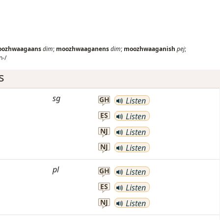
ozhwaagaans
dim
;
moozhwaaganens
dim
;
moozhwaaganish
pej
;
-/
s
sg
GH
Listen
ES
Listen
NJ
Listen
NJ
Listen
pl
GH
Listen
ES
Listen
NJ
Listen