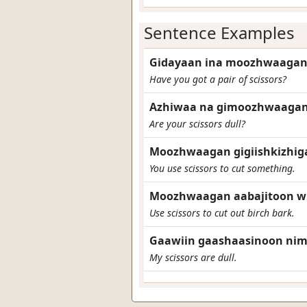
Sentence Examples
Gidayaan ina moozhwaagan
Have you got a pair of scissors?
Azhiwaa na gimoozhwaagan
Are your scissors dull?
Moozhwaagan gigiishkizhig
You use scissors to cut something.
Moozhwaagan aabajitoon wi
Use scissors to cut out birch bark.
Gaawiin gaashaasinoon ni
My scissors are dull.