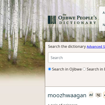
A
N
Search the dictionary
Advanced S
Search in Ojibwe
Search in 
moozhwaagan
ni
NJ