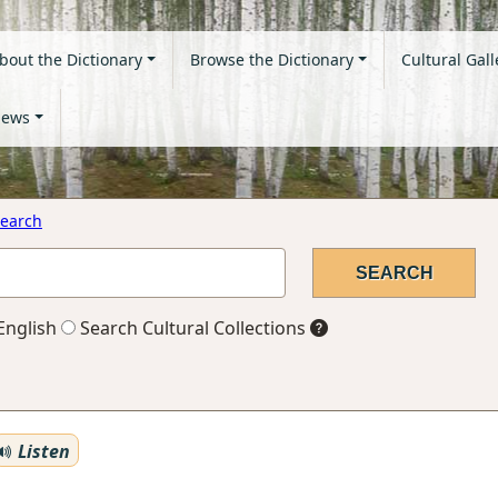
bout the Dictionary
Browse the Dictionary
Cultural Gall
ews
earch
English
Search Cultural Collections
Listen