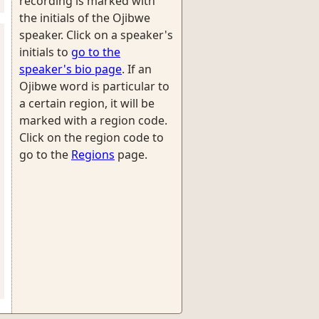
recording is marked with
the initials of the Ojibwe
speaker. Click on a speaker's
initials to
go to the
speaker's bio page
. If an
Ojibwe word is particular to
a certain region, it will be
marked with a region code.
Click on the region code to
go to the
Regions
page.