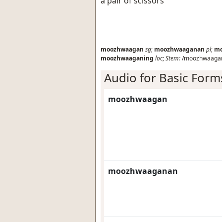
a pair of scissors
moozhwaagan
sg
;
moozhwaaganan
pl
;
mo
moozhwaaganing
loc
;
Stem:
/moozhwaagan
Audio for Basic Form
moozhwaagan
moozhwaaganan