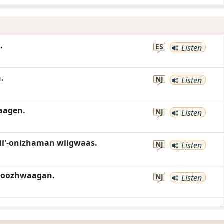
.
ES
Listen
.
NJ
Listen
aagen.
NJ
Listen
i'-onizhaman wiigwaas.
NJ
Listen
moozhwaagan.
NJ
Listen