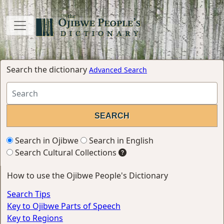
Search the dictionary
Advanced Search
Search in Ojibwe
Search in English
Search Cultural Collections
How to use the Ojibwe People's Dictionary
Search Tips
Key to Ojibwe Parts of Speech
Key to Regions