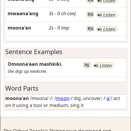
Listen
mwaana'ang
3s
-
0
ch-conj
RG
Listen
moona'an
2s
-
0
imp
RG
Listen
Sentence Examples
Omoona'aan mashkiki.
NJ
Listen
She digs up medicine.
Word Parts
moona'an
/moona'-/: /
moon
-/
dig, uncover
; /-
a'
/
act
on
it
using a tool or medium; sing it