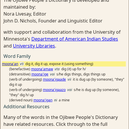
The Ojibwe People's Dictionary is developed and
maintained by:
Nora Livesay, Editor
John D. Nichols, Founder and Linguistic Editor
with support and collaboration from the University of
Minnesota's
Department of American Indian Studies
and
University Libraries
.
Word Family
moona'an
vti
dig it, dig it up, expose it (using something)
(benefactive)
moona'amaw
vta
dig (it) up for h/
(detransitive)
moona'ige
vai
s/he digs things, digs things up
(verb of undergoing)
moona'igaade
vii
it is dug up (by someone), "they"
dig it up
(verb of undergoing)
moona'igaazo
vai
s/he is dug up (by someone),
"they" dig h/ up
(derived noun)
moona'igan
ni
a mine
Additional Resources
Many of the words in the Ojibwe People's Dictionary
have related resources. Click through to the full