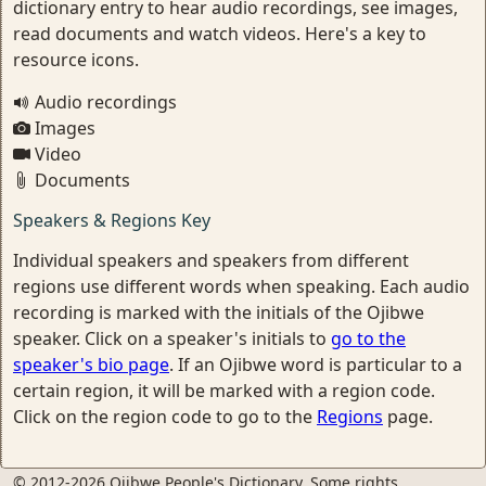
dictionary entry to hear audio recordings, see images,
read documents and watch videos. Here's a key to
resource icons.
Audio recordings
Images
Video
Documents
Speakers & Regions Key
Individual speakers and speakers from different
regions use different words when speaking. Each audio
recording is marked with the initials of the Ojibwe
speaker. Click on a speaker's initials to
go to the
speaker's bio page
. If an Ojibwe word is particular to a
certain region, it will be marked with a region code.
Click on the region code to go to the
Regions
page.
© 2012-2026 Ojibwe People's Dictionary. Some rights