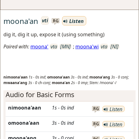
moona'an
vti
Listen
RG
dig it, dig it up, expose it (using something)
Paired with:
moona'
vta
[MN]
;
moona'wi
vta
[NI]
nimoona'aan
1s
-
0s
ind
;
omoona'aan
3s
-
0s
ind
;
moona'ang
3s
-
0
conj
;
mwaana'ang
3s
-
0
ch-conj
;
moona'an
2s
-
0
imp
;
Stem:
/moona'-/
Audio for Basic Forms
nimoona'aan
1s
-
0s
ind
RG
Listen
omoona'aan
3s
-
0s
ind
RG
Listen
moona'ang
3s
-
0
conj
RG