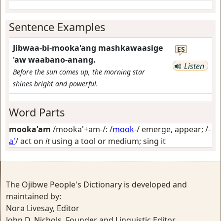
Sentence Examples
Jibwaa-bi-mooka'ang mashkawaasige
ES
'aw waabano-anang.
Listen
Before the sun comes up, the morning star
shines bright and powerful.
Word Parts
mooka'am
/mooka'+am-/: /
mook
-/
emerge, appear
; /-
a'
/
act on
it
using a tool or medium; sing it
The Ojibwe People's Dictionary is developed and
maintained by:
Nora Livesay, Editor
John D. Nichols, Founder and Linguistic Editor