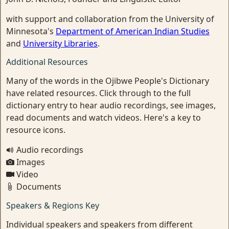
with support and collaboration from the University of
Minnesota's
Department of American Indian Studies
and
University Libraries
.
Additional Resources
Many of the words in the Ojibwe People's Dictionary
have related resources. Click through to the full
dictionary entry to hear audio recordings, see images,
read documents and watch videos. Here's a key to
resource icons.
Audio recordings
Images
Video
Documents
Speakers & Regions Key
Individual speakers and speakers from different