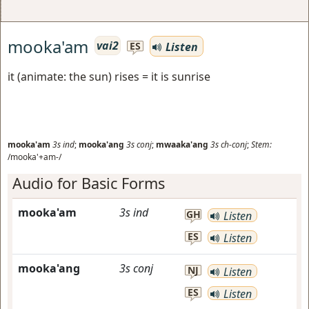
mooka'am
vai2
Listen
ES
it (animate: the sun) rises = it is sunrise
mooka'am
3s
ind
;
mooka'ang
3s
conj
;
mwaaka'ang
3s
ch-conj
;
Stem:
/mooka'+am-/
Audio for Basic Forms
mooka'am
3s
ind
GH
Listen
ES
Listen
mooka'ang
3s
conj
NJ
Listen
ES
Listen