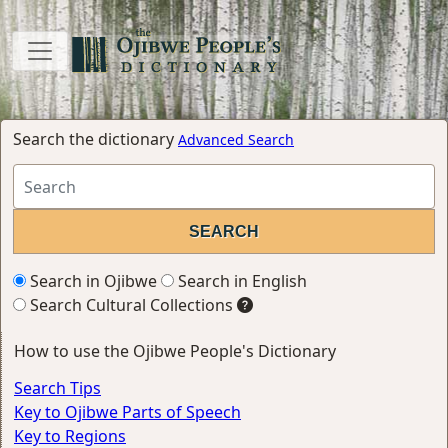
Search the dictionary
Advanced Search
Search in Ojibwe
Search in English
Search Cultural Collections
How to use the Ojibwe People's Dictionary
Search Tips
Key to Ojibwe Parts of Speech
Key to Regions