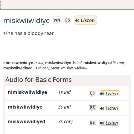
miskwiiwidiye
vai
Listen
ES
s/he has a bloody rear
nimiskwiiwidiye
1s
ind
;
miskwiiwidiye
3s
ind
;
miskwiiwidiyed
3s
conj
;
meskwiiwidiyed
3s
ch-conj
;
Stem:
/miskwiiwidiye-/
Audio for Basic Forms
nimiskwiiwidiye
1s
ind
ES
Listen
miskwiiwidiye
3s
ind
ES
Listen
miskwiiwidiyed
3s
conj
ES
Listen