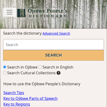
Search the dictionary
Advanced Search
Search in Ojibwe
Search in English
Search Cultural Collections
How to use the Ojibwe People's Dictionary
Search Tips
Key to Ojibwe Parts of Speech
Key to Regions