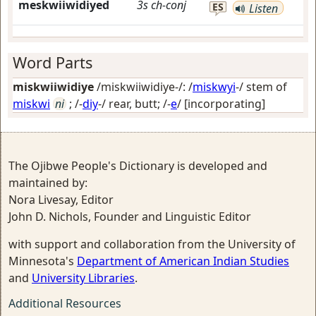
meskwiiwidiyed
3s
ch-conj
ES
Listen
Word Parts
miskwiiwidiye
/miskwiiwidiye-/: /
miskwyi
-/ stem of
miskwi
ni
; /-
diy
-/
rear, butt
; /-
e
/
[incorporating]
The Ojibwe People's Dictionary is developed and
maintained by:
Nora Livesay, Editor
John D. Nichols, Founder and Linguistic Editor
with support and collaboration from the University of
Minnesota's
Department of American Indian Studies
and
University Libraries
.
Additional Resources