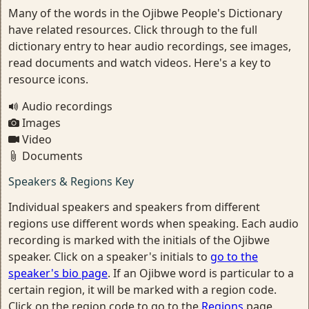
Many of the words in the Ojibwe People's Dictionary
have related resources. Click through to the full
dictionary entry to hear audio recordings, see images,
read documents and watch videos. Here's a key to
resource icons.
Audio recordings
Images
Video
Documents
Speakers & Regions Key
Individual speakers and speakers from different
regions use different words when speaking. Each audio
recording is marked with the initials of the Ojibwe
speaker. Click on a speaker's initials to
go to the
speaker's bio page
. If an Ojibwe word is particular to a
certain region, it will be marked with a region code.
Click on the region code to go to the
Regions
page.