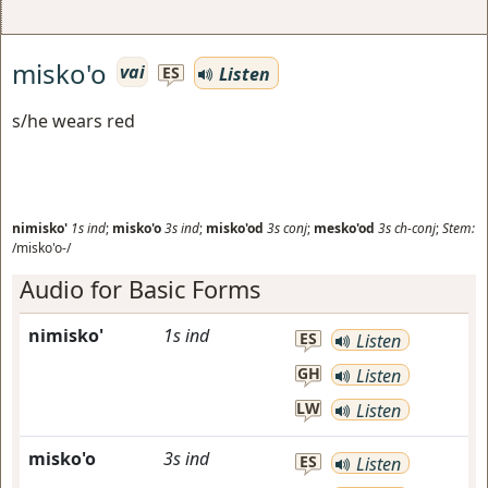
misko'o
vai
Listen
ES
s/he wears red
nimisko'
1s
ind
;
misko'o
3s
ind
;
misko'od
3s
conj
;
mesko'od
3s
ch-conj
;
Stem:
/misko'o-/
Audio for Basic Forms
nimisko'
1s
ind
ES
Listen
GH
Listen
LW
Listen
misko'o
3s
ind
ES
Listen