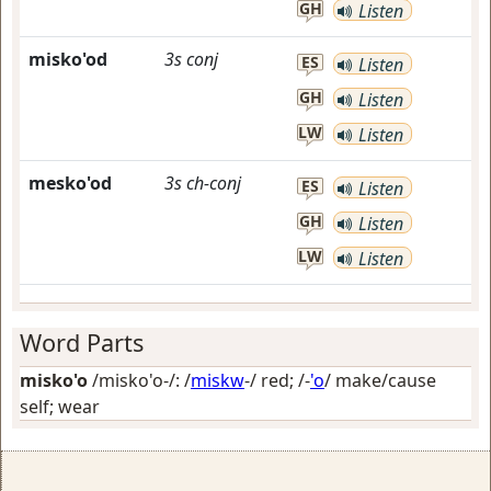
GH
Listen
misko'od
3s
conj
ES
Listen
GH
Listen
LW
Listen
mesko'od
3s
ch-conj
ES
Listen
GH
Listen
LW
Listen
Word Parts
misko'o
/misko'o-/: /
miskw
-/
red
; /-
'o
/
make/cause
self; wear