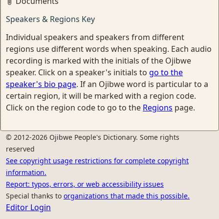
Documents
Speakers & Regions Key
Individual speakers and speakers from different
regions use different words when speaking. Each audio
recording is marked with the initials of the Ojibwe
speaker. Click on a speaker's initials to
go to the
speaker's bio page
. If an Ojibwe word is particular to a
certain region, it will be marked with a region code.
Click on the region code to go to the
Regions
page.
© 2012-2026 Ojibwe People's Dictionary. Some rights
reserved
See copyright usage restrictions for complete copyright
information.
Report: typos, errors, or web accessibility issues
Special thanks to
organizations that made this possible.
Editor Login