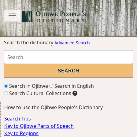
Search the dictionary
Advanced Search
Search in Ojibwe
Search in English
Search Cultural Collections
How to use the Ojibwe People's Dictionary
Search Tips
Key to Ojibwe Parts of Speech
Key to Regions