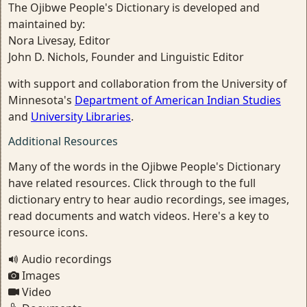
The Ojibwe People's Dictionary is developed and
maintained by:
Nora Livesay, Editor
John D. Nichols, Founder and Linguistic Editor
with support and collaboration from the University of
Minnesota's
Department of American Indian Studies
and
University Libraries
.
Additional Resources
Many of the words in the Ojibwe People's Dictionary
have related resources. Click through to the full
dictionary entry to hear audio recordings, see images,
read documents and watch videos. Here's a key to
resource icons.
Audio recordings
Images
Video