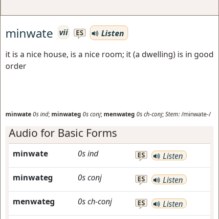
minwate
vii
Listen
ES
it is a nice house, is a nice room; it (a dwelling) is in good
order
minwate
0s
ind
;
minwateg
0s
conj
;
menwateg
0s
ch-conj
;
Stem:
/minwate-/
Audio for Basic Forms
minwate
0s
ind
ES
Listen
minwateg
0s
conj
ES
Listen
menwateg
0s
ch-conj
ES
Listen