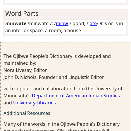
Word Parts
minwate
/minwate-/: /
minw
-/
good
; /-
ate
/
it
is or is in
an interior space, a room, a house
The Ojibwe People's Dictionary is developed and
maintained by:
Nora Livesay, Editor
John D. Nichols, Founder and Linguistic Editor
with support and collaboration from the University of
Minnesota's
Department of American Indian Studies
and
University Libraries
.
Additional Resources
Many of the words in the Ojibwe People's Dictionary