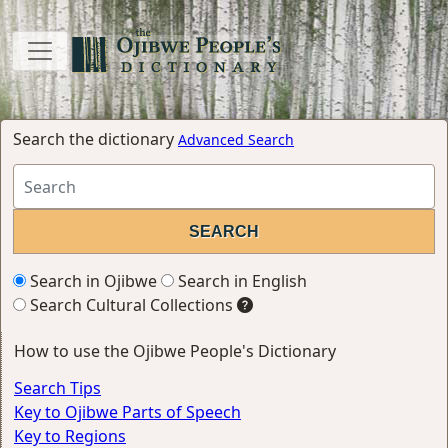
Search the dictionary
Advanced Search
Search in Ojibwe
Search in English
Search Cultural Collections
How to use the Ojibwe People's Dictionary
Search Tips
Key to Ojibwe Parts of Speech
Key to Regions