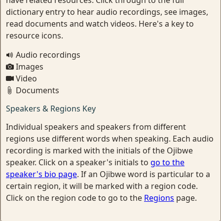
have related resources. Click through to the full
dictionary entry to hear audio recordings, see images,
read documents and watch videos. Here's a key to
resource icons.
Audio recordings
Images
Video
Documents
Speakers & Regions Key
Individual speakers and speakers from different
regions use different words when speaking. Each audio
recording is marked with the initials of the Ojibwe
speaker. Click on a speaker's initials to
go to the
speaker's bio page
. If an Ojibwe word is particular to a
certain region, it will be marked with a region code.
Click on the region code to go to the
Regions
page.